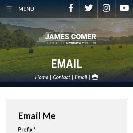
Skip
Facebook
Twitter
Instagra
Y
MENU
Navigation
EMAIL
Home
Contact
Email
Email Me
Prefix
*