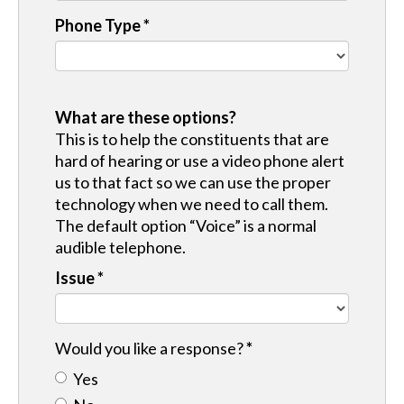
Phone Type
*
What are these options?
This is to help the constituents that are
hard of hearing or use a video phone alert
us to that fact so we can use the proper
technology when we need to call them.
The default option “Voice” is a normal
audible telephone.
Issue
*
Would you like a response?
*
Yes