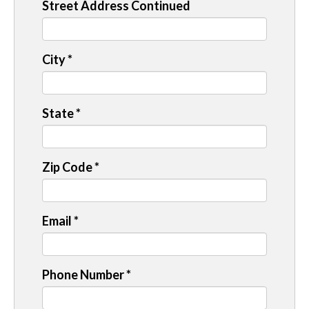
Street Address Continued
City
*
State
*
Zip Code
*
Email
*
Phone Number
*