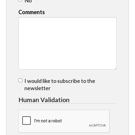
No
Comments
I would like to subscribe to the
newsletter
Human Validation