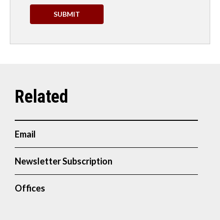
Email
Newsletter Subscription
Offices