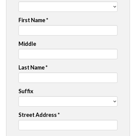
First Name
*
Middle
Last Name
*
Suffix
Street Address
*