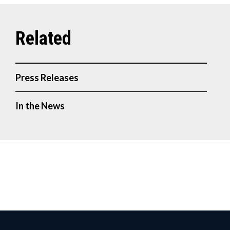
Press Releases
In the News