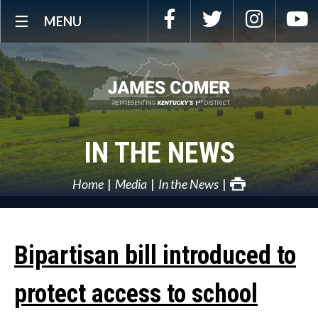
Skip
Facebook
Twitter
Instagra
Y
MENU
Navigation
IN THE NEWS
Home
Media
In the News
Bipartisan bill introduced to
protect access to school