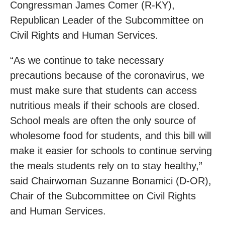
Congressman James Comer (R-KY),
Republican Leader of the Subcommittee on
Civil Rights and Human Services.
“As we continue to take necessary
precautions because of the coronavirus, we
must make sure that students can access
nutritious meals if their schools are closed.
School meals are often the only source of
wholesome food for students, and this bill will
make it easier for schools to continue serving
the meals students rely on to stay healthy,”
said Chairwoman Suzanne Bonamici (D-OR),
Chair of the Subcommittee on Civil Rights
and Human Services.