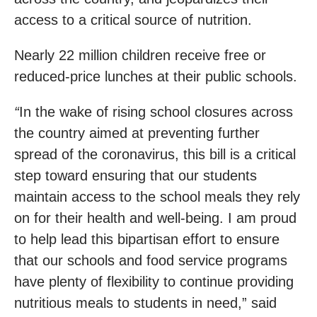
access to a critical source of nutrition.
Nearly 22 million children receive free or
reduced-price lunches at their public schools.
“
In the wake of rising school closures across
the country aimed at preventing further
spread of the coronavirus, this bill is a critical
step toward ensuring that our students
maintain access to the school meals they rely
on for their health and well-being. I am proud
to help lead this bipartisan effort to ensure
that our schools and food service programs
have plenty of flexibility to continue providing
nutritious meals to students in need,” said