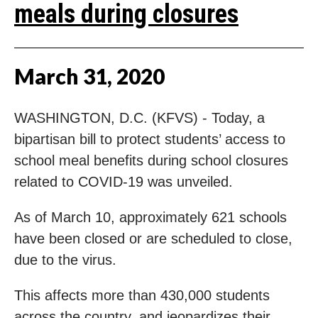
meals during closures
March
31
,
2020
WASHINGTON, D.C. (KFVS) - Today, a
bipartisan bill to protect students’ access to
school meal benefits during school closures
related to COVID-19 was unveiled.
As of March 10, approximately 621 schools
have been closed or are scheduled to close,
due to the virus.
This affects more than 430,000 students
across the country, and jeopardizes their