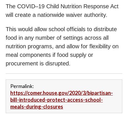
The COVID–19 Child Nutrition Response Act
will create a nationwide waiver authority.
This would allow school officials to distribute
food in any number of settings across all
nutrition programs, and allow for flexibility on
meal components if food supply or
procurement is disrupted.
Permalink:
https://comer.house.gov/2020/3/bipartisan-
bill-introduced-protect-access-school-
meals-during-closures