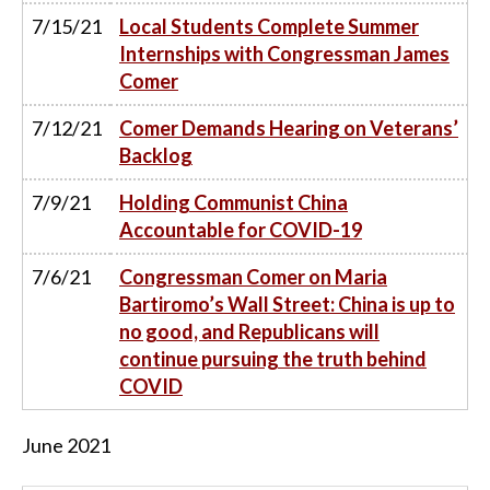
7/15/21
Local Students Complete Summer
Internships with Congressman James
Comer
7/12/21
Comer Demands Hearing on Veterans’
Backlog
7/9/21
Holding Communist China
Accountable for COVID-19
7/6/21
Congressman Comer on Maria
Bartiromo’s Wall Street: China is up to
no good, and Republicans will
continue pursuing the truth behind
COVID
June
2021