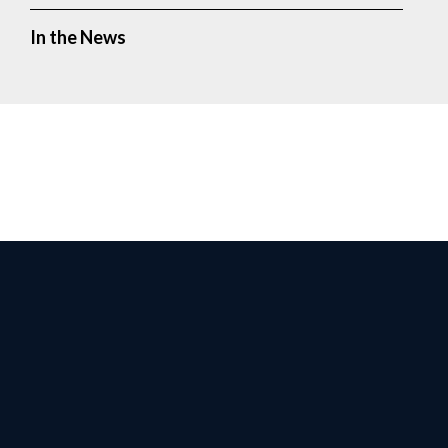
In the News
Facebook
Twitter
Instagr
Yo
Privacy Policy