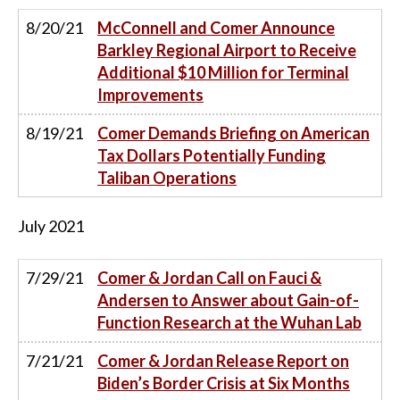
8/20/21
McConnell and Comer Announce
Barkley Regional Airport to Receive
Additional $10 Million for Terminal
Improvements
8/19/21
Comer Demands Briefing on American
Tax Dollars Potentially Funding
Taliban Operations
July
2021
7/29/21
Comer & Jordan Call on Fauci &
Andersen to Answer about Gain-of-
Function Research at the Wuhan Lab
7/21/21
Comer & Jordan Release Report on
Biden’s Border Crisis at Six Months