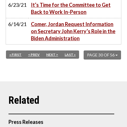
6/23/21
It’s Time for the Committee to Get
Back to Work In-Person
6/14/21
Comer, Jordan Request Information
on Secretary John Kerry’s Role in the
Biden Administration
« FIRST
< PREV
NEXT >
LAST »
PAGE 30 OF 56
Press Releases