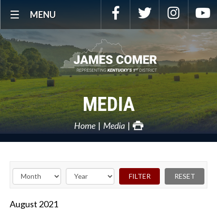
Skip
Facebook
Twitter
Instagra
Y
MENU
Navigation
MEDIA
Home
Media
August
2021