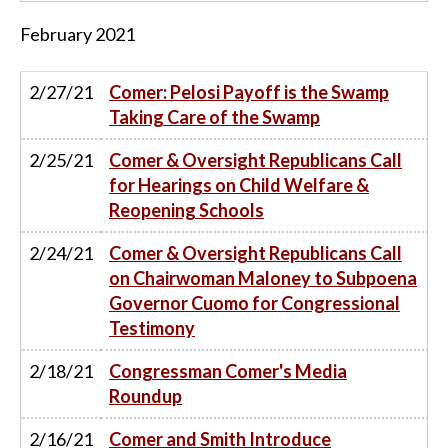
February
2021
2/27/21
Comer: Pelosi Payoff is the Swamp
Taking Care of the Swamp
2/25/21
Comer & Oversight Republicans Call
for Hearings on Child Welfare &
Reopening Schools
2/24/21
Comer & Oversight Republicans Call
on Chairwoman Maloney to Subpoena
Governor Cuomo for Congressional
Testimony
2/18/21
Congressman Comer's Media
Roundup
2/16/21
Comer and Smith Introduce