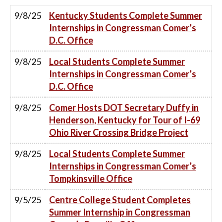
9/8/25
Kentucky Students Complete Summer
Internships in Congressman Comer’s
D.C. Office
9/8/25
Local Students Complete Summer
Internships in Congressman Comer’s
D.C. Office
9/8/25
Comer Hosts DOT Secretary Duffy in
Henderson, Kentucky for Tour of I-69
Ohio River Crossing Bridge Project
9/8/25
Local Students Complete Summer
Internships in Congressman Comer’s
Tompkinsville Office
9/5/25
Centre College Student Completes
Summer Internship in Congressman