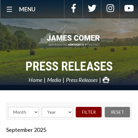
Skip
Facebook
Twitter
Instagra
Y
MENU
Navigation
PRESS RELEASES
Home
Media
Press Releases
September
2025