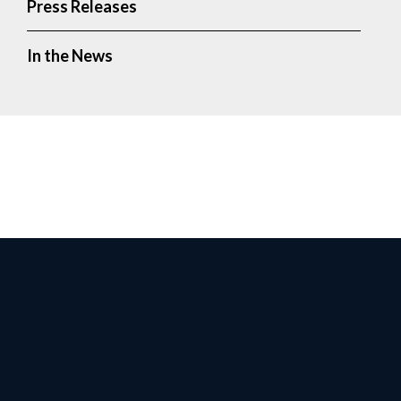
Press Releases
In the News
Facebook
Twitter
Instagr
Yo
Privacy Policy