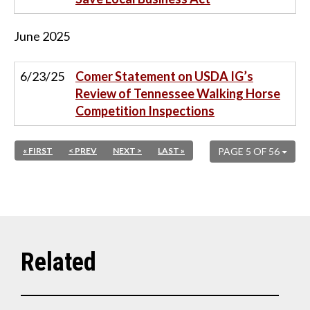
June
2025
6/23/25
Comer Statement on USDA IG’s
Review of Tennessee Walking Horse
Competition Inspections
« FIRST
< PREV
NEXT >
LAST »
PAGE 5 OF 56