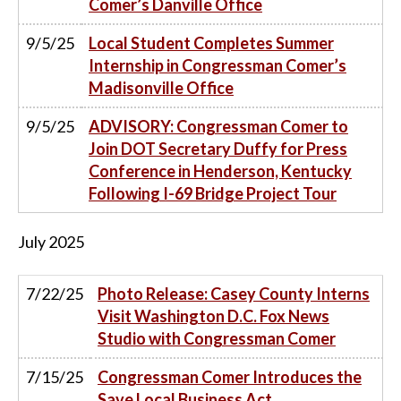
Comer’s Danville Office
9/5/25
Local Student Completes Summer
Internship in Congressman Comer’s
Madisonville Office
9/5/25
ADVISORY: Congressman Comer to
Join DOT Secretary Duffy for Press
Conference in Henderson, Kentucky
Following I-69 Bridge Project Tour
July
2025
7/22/25
Photo Release: Casey County Interns
Visit Washington D.C. Fox News
Studio with Congressman Comer
7/15/25
Congressman Comer Introduces the
Save Local Business Act