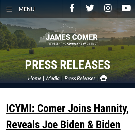
Skip
Facebook
Twitter
Instagra
Y
MENU
Navigation
PRESS RELEASES
Home
Media
Press Releases
ICYMI: Comer Joins Hannity,
Reveals Joe Biden & Biden