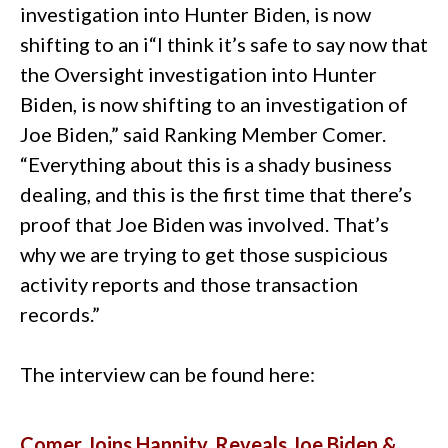
investigation into Hunter Biden, is now
shifting to an i“I think it’s safe to say now that
the Oversight investigation into Hunter
Biden, is now shifting to an investigation of
Joe Biden,” said Ranking Member Comer.
“Everything about this is a shady business
dealing, and this is the first time that there’s
proof that Joe Biden was involved. That’s
why we are trying to get those suspicious
activity reports and those transaction
records.”
The interview can be found here:
Comer Joins Hannity, Reveals Joe Biden &