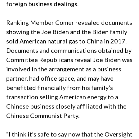
foreign business dealings.
Ranking Member Comer revealed documents
showing the Joe Biden and the Biden family
sold American natural gas to China in 2017.
Documents and communications obtained by
Committee Republicans reveal Joe Biden was
involved in the arrangement as a business
partner, had office space, and may have
benefitted financially from his family’s
transaction selling American energy to a
Chinese business closely affiliated with the
Chinese Communist Party.
“I think it’s safe to say now that the Oversight