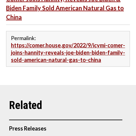
Biden Family Sold American Natural Gas to
China
Permalink:
https://comer.house.gov/2022/9/icymi-comer-
joins-hannity-reveals-joe-biden-biden-family-
sold-american-natural-gas-to-china
Press Releases