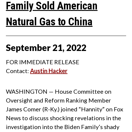
Family Sold American
Natural Gas to China
September
21
,
2022
FOR IMMEDIATE RELEASE
Contact:
Austin Hacker
WASHINGTON — House Committee on
Oversight and Reform Ranking Member
James Comer (R-Ky.) joined “Hannity” on Fox
News to discuss shocking revelations in the
investigation into the Biden Family’s shady