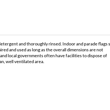
detergent and thoroughly rinsed. Indoor and parade flags 
red and used as long as the overall dimensions are not
and local governments often have facilities to dispose of
an, well ventilated area.