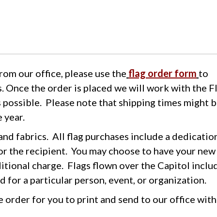
from our office, please use the
flag order form
to
s. Once the order is placed we will work with the F
s possible. Please note that shipping times might 
 year.
 and fabrics. All flag purchases include a dedicatio
r the recipient. You may choose to have your new 
ditional charge. Flags flown over the Capitol inclu
 for a particular person, event, or organization.
e order for you to print and send to our office wit