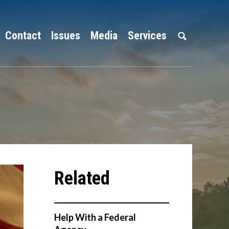
Contact
Issues
Media
Services
Help With a Federal