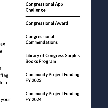
Congressional App
Challenge
Congressional Award
Congressional
Commendations
lag
be
Library of Congress Surplus
Books Program
n
Community Project Funding
flag
FY 2023
de a
Community Project Funding
h your
FY 2024