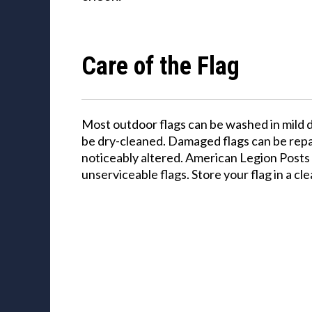
Care of the Flag
Most outdoor flags can be washed in mild 
be dry-cleaned. Damaged flags can be repai
noticeably altered. American Legion Posts 
unserviceable flags. Store your flag in a cle