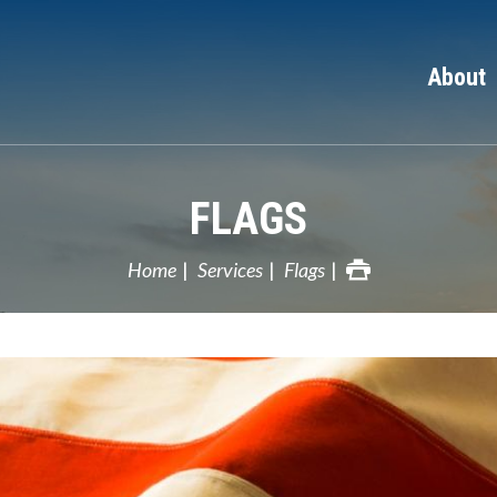
About
FLAGS
Home
Services
Flags