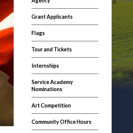
Agency
Grant Applicants
Flags
Tour and Tickets
Internships
Service Academy
Nominations
Art Competition
Community Office Hours