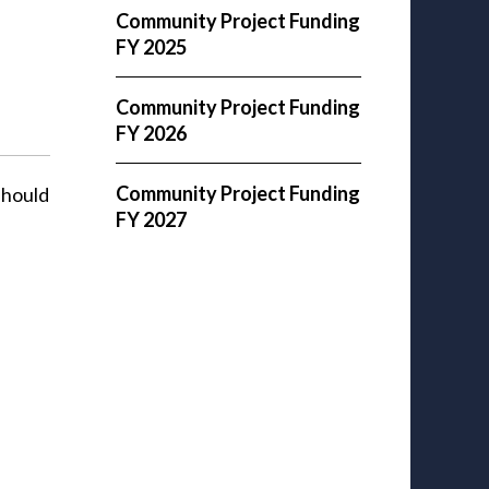
Community Project Funding
FY 2025
Community Project Funding
FY 2026
Community Project Funding
should
FY 2027