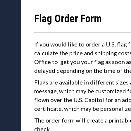
Flag Order Form
If you would like to order a U.S. flag 
calculate the price and shipping cost
Office to get you your flag as soon a
delayed depending on the time of the
Flags are available in different sizes
message, which may be customized fo
flown over the U.S. Capitol for an ad
certificate, which may be personalized
The order form will create a printabl
check.