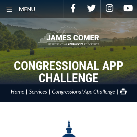
Skip
Facebook
Twitter
Instagra
Y
MENU
Navigation
CONGRESSIONAL APP
CHALLENGE
Home
Services
Congressional App Challenge