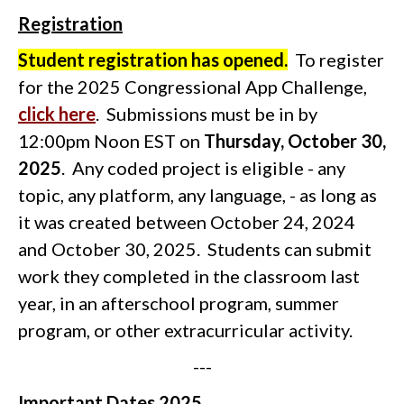
Registration
Student registration has opened.
To register
for the 2025 Congressional App Challenge,
click here
. Submissions must be in by
12:00pm Noon EST on
Thursday, October 30,
2025
. Any coded project is eligible - any
topic, any platform, any language, - as long as
it was created between October 24, 2024
and October 30, 2025.
Students can submit
work they completed in the classroom last
year, in an afterschool program, summer
program, or other extracurricular activity.
---
Important Dates 2025