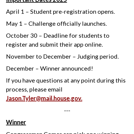
April 1 – Student pre-registration opens.
May 1 – Challenge officially launches.
October 30 – Deadline for students to
register and submit their app online.
November to December – Judging period.
December – Winner announced!
If you have questions at any point during this
process, please email
Jason.Tyler@mail.house.gov.
---
Winner
Congressman Comer can pick one winning