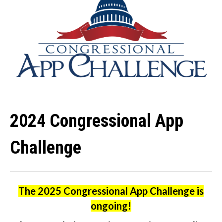
2024 Congressional App
Challenge
The 2025 Congressional App Challenge is
ongoing!