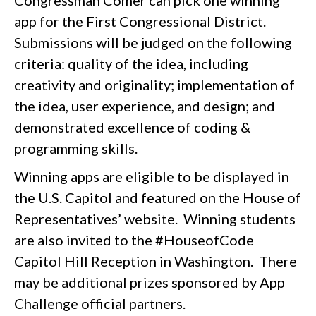
app for the First Congressional District.
Submissions will be judged on the following
criteria: quality of the idea, including
creativity and originality; implementation of
the idea, user experience, and design; and
demonstrated excellence of coding &
programming skills.
Winning apps are eligible to be displayed in
the U.S. Capitol and featured on the House of
Representatives’ website. Winning students
are also invited to the #HouseofCode
Capitol Hill Reception in Washington. There
may be additional prizes sponsored by App
Challenge official partners.