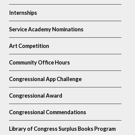
Internships
Service Academy Nominations
Art Competition
Community Office Hours
Congressional App Challenge
Congressional Award
Congressional Commendations
Library of Congress Surplus Books Program