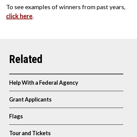
To see examples of winners from past years,
click here
.
Help With a Federal Agency
Grant Applicants
Flags
Tour and Tickets