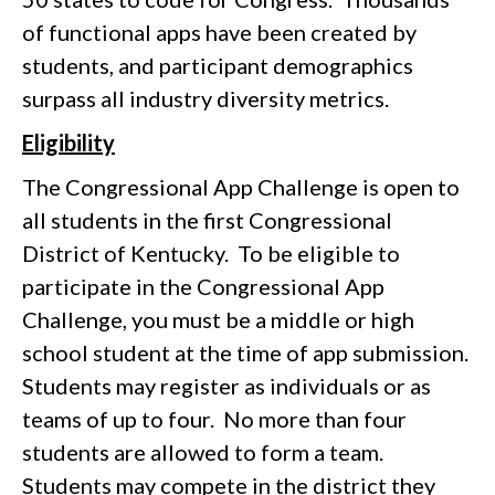
of functional apps have been created by
students, and participant demographics
surpass all industry diversity metrics.
Eligibility
The Congressional App Challenge is open to
all students in the first Congressional
District of Kentucky. To be eligible to
participate in the Congressional App
Challenge, you must be a middle or high
school student at the time of app submission.
Students may register as individuals or as
teams of up to four. No more than four
students are allowed to form a team.
Students may compete in the district they