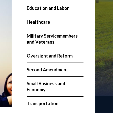
Education and Labor
Healthcare
Military Servicemembers
and Veterans
Oversight and Reform
Second Amendment
Small Business and
Economy
Transportation