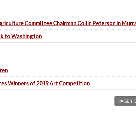
iculture Committee Chairman Collin Peterson in Murr
ck to Washington
dren
s Winners of 2019 Art Competition
PAGE 1 