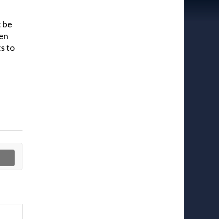
t be
hen
s to