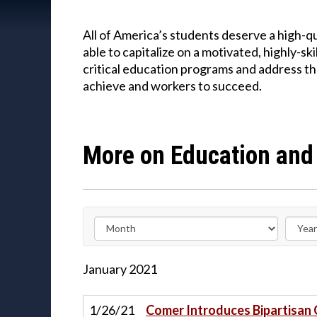
All of America’s students deserve a high-
able to capitalize on a motivated, highly-
critical education programs and address th
achieve and workers to succeed.
More on Education and
January
2021
1/26/21
Comer Introduces Bipartisan 