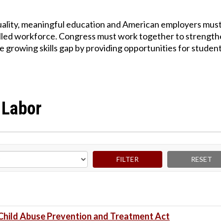
quality, meaningful education and American employers mus
skilled workforce. Congress must work together to strengt
e growing skills gap by providing opportunities for student
 Labor
Child Abuse Prevention and Treatment Act