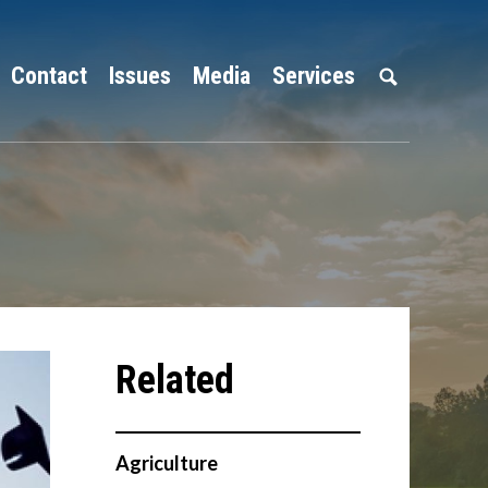
Contact
Issues
Media
Services
Agriculture