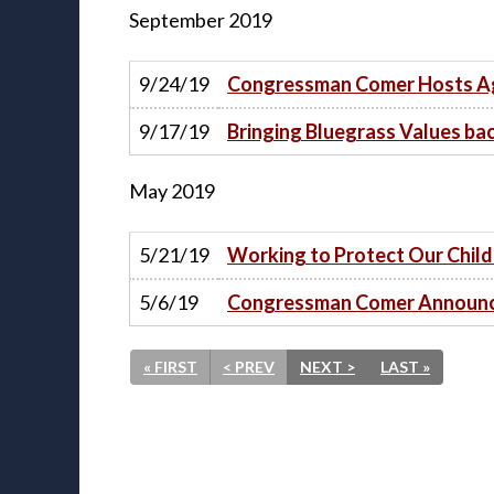
September
2019
9/24/19
Congressman Comer Hosts Agr
9/17/19
Bringing Bluegrass Values ba
May
2019
5/21/19
Working to Protect Our Chil
5/6/19
Congressman Comer Announce
« FIRST
< PREV
NEXT >
LAST »