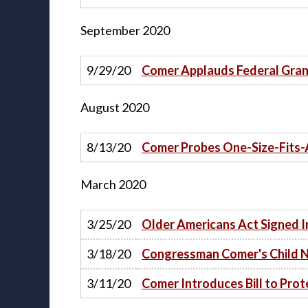
September
2020
9/29/20
Comer Applauds Federal Gran
August
2020
8/13/20
Comer Probes One-Size-Fits-
March
2020
3/25/20
Older Americans Act Signed 
3/18/20
Congressman Comer's Child N
3/11/20
Comer Introduces Bill to Pro