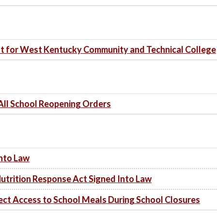
t for West Kentucky Community and Technical College
All School Reopening Orders
Into Law
utrition Response Act Signed Into Law
tect Access to School Meals During School Closures