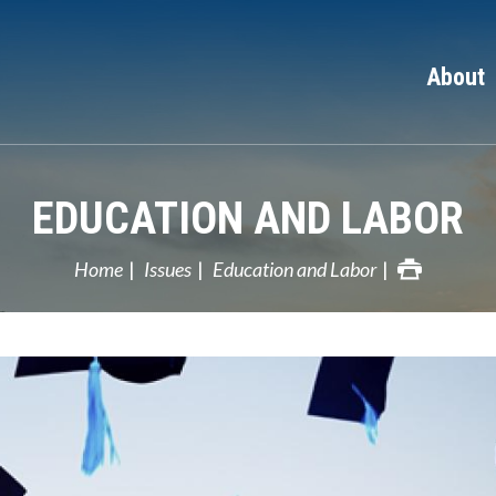
About
EDUCATION AND LABOR
Home
Issues
Education and Labor