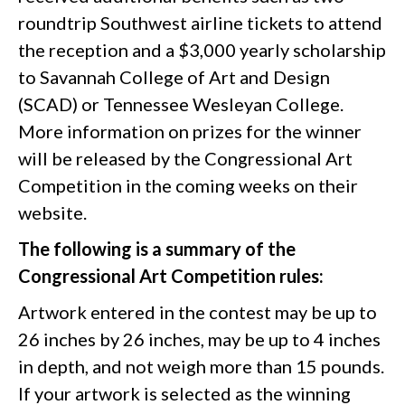
roundtrip Southwest airline tickets to attend
the reception and a $3,000 yearly scholarship
to Savannah College of Art and Design
(SCAD) or Tennessee Wesleyan College.
More information on prizes for the winner
will be released by the Congressional Art
Competition in the coming weeks on their
website.
The following is a summary of the
Congressional Art Competition rules:
Artwork entered in the contest may be up to
26 inches by 26 inches, may be up to 4 inches
in depth, and not weigh more than 15 pounds.
If your artwork is selected as the winning