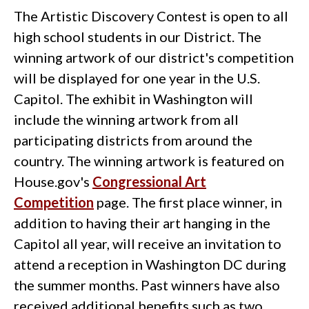
The Artistic Discovery Contest is open to all
high school students in our District. The
winning artwork of our district's competition
will be displayed for one year in the U.S.
Capitol. The exhibit in Washington will
include the winning artwork from all
participating districts from around the
country. The winning artwork is featured on
House.gov's
Congressional Art
Competition
page. The first place winner, in
addition to having their art hanging in the
Capitol all year, will receive an invitation to
attend a reception in Washington DC during
the summer months. Past winners have also
received additional benefits such as two