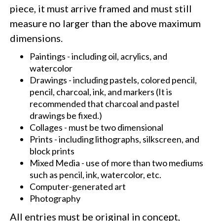
piece, it must arrive framed and must still
measure no larger than the above maximum
dimensions.
Paintings - including oil, acrylics, and
watercolor
Drawings - including pastels, colored pencil,
pencil, charcoal, ink, and markers (It is
recommended that charcoal and pastel
drawings be fixed.)
Collages - must be two dimensional
Prints - including lithographs, silkscreen, and
block prints
Mixed Media - use of more than two mediums
such as pencil, ink, watercolor, etc.
Computer-generated art
Photography
All entries must be original in concept,