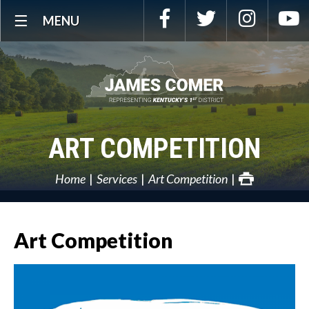
Skip
Facebook
Twitter
Instagra
Y
MENU
Navigation
ART COMPETITION
Home
Services
Art Competition
Art Competition