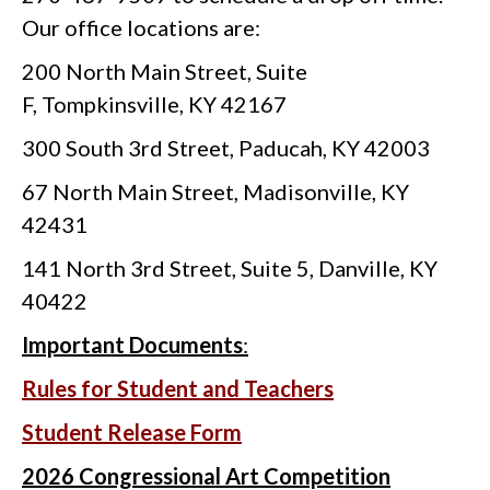
Our office locations are:
200 North Main Street, Suite
F, Tompkinsville, KY 42167
300 South 3rd Street, Paducah, KY 42003
67 North Main Street, Madisonville, KY
42431
141 North 3rd Street, Suite 5, Danville, KY
40422
Important Documents
:
Rules for Student and Teachers
Student Release Form
2026 Congressional Art Competition