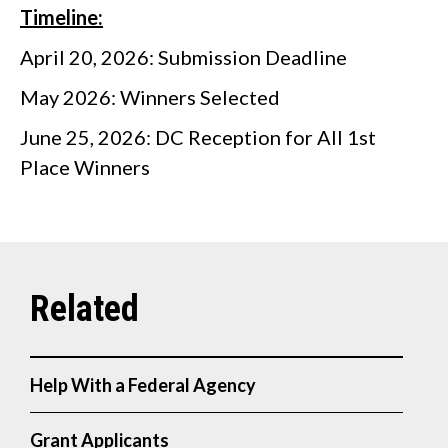
Timeline:
April 20, 2026: Submission Deadline
May 2026: Winners Selected
June 25, 2026: DC Reception for All 1st
Place Winners
Help With a Federal Agency
Grant Applicants