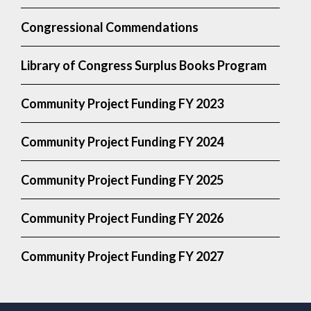
Congressional Commendations
Library of Congress Surplus Books Program
Community Project Funding FY 2023
Community Project Funding FY 2024
Community Project Funding FY 2025
Community Project Funding FY 2026
Community Project Funding FY 2027