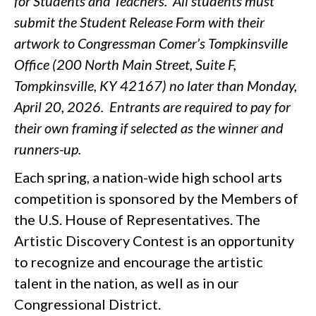
for Students and Teachers. All students must
submit the Student Release Form with their
artwork to Congressman Comer’s Tompkinsville
Office (200 North Main Street, Suite F,
Tompkinsville, KY 42167) no later than Monday,
April 20, 2026.
Entrants are required to pay for
their own framing if selected as the winner and
runners-up.
Each spring, a nation-wide high school arts
competition is sponsored by the Members of
the U.S. House of Representatives. The
Artistic Discovery Contest is an opportunity
to recognize and encourage the artistic
talent in the nation, as well as in our
Congressional District.