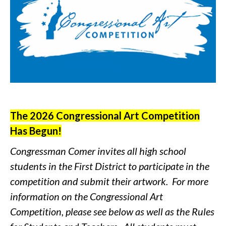
The 2026 Congressional Art Competition
Has Begun!
Congressman Comer invites all high school
students in the First District to participate in the
competition and submit their artwork. For more
information on the Congressional Art
Competition, please see below as well as the Rules