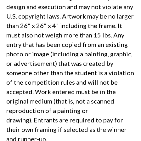
design and execution and may not violate any
U.S. copyright laws. Artwork may be no larger
than 26" x 26" x 4" including the frame. It
must also not weigh more than 15 lbs. Any
entry that has been copied from an existing
photo or image (including a painting, graphic,
or advertisement) that was created by
someone other than the student is a violation
of the competition rules and will not be
accepted. Work entered must be in the
original medium (that is, not a scanned
reproduction of a painting or
drawing). Entrants are required to pay for
their own framing if selected as the winner
and runner-up.