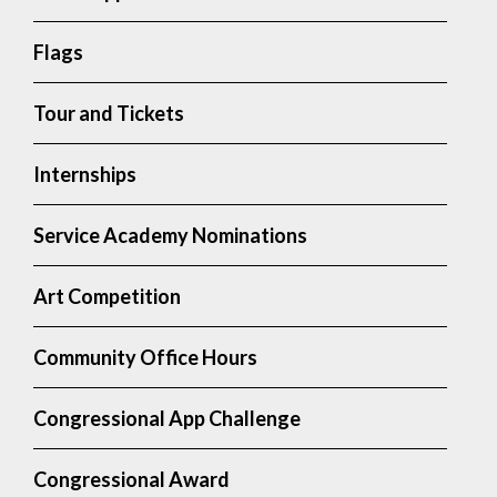
Flags
Tour and Tickets
Internships
Service Academy Nominations
Art Competition
Community Office Hours
Congressional App Challenge
Congressional Award