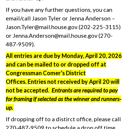
If you have any further questions, you can
email/call Jason Tyler or Jenna Anderson –
Jason.Tyler@mail.house.gov (202-225-3115)
or Jenna.Anderson@mail.house.gov (270-
487-9509).
All entries are due by Monday, April 20, 2026
and can be mailed to or dropped off at
Congressman Comer’s District
Offices.
Entries not received by April 20 will
not be accepted.
Entrants are required to pay
for framing if selected as the winner and runners-
up.
If dropping off to a distirct office, please call
270-487-9509 to schedule a drop off time.