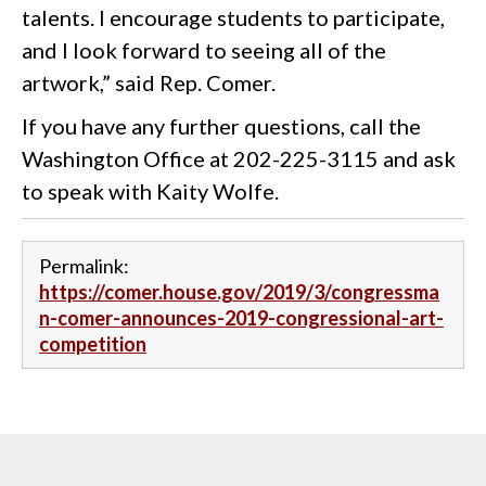
talents. I encourage students to participate,
and I look forward to seeing all of the
artwork,” said Rep. Comer.
If you have any further questions, call the
Washington Office at 202-225-3115 and ask
to speak with Kaity Wolfe.
Permalink:
https://comer.house.gov/2019/3/congressma
n-comer-announces-2019-congressional-art-
competition