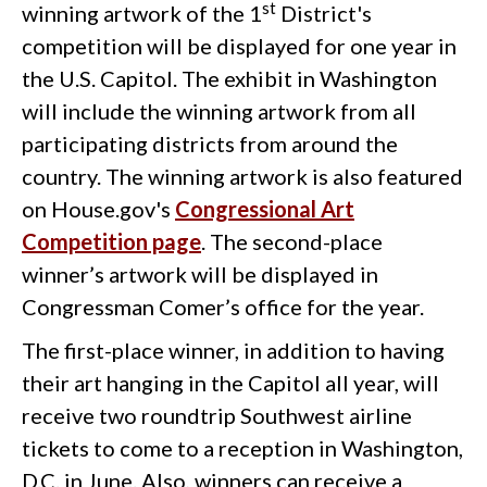
st
winning artwork of the 1
District's
competition will be displayed for one year in
the U.S. Capitol. The exhibit in Washington
will include the winning artwork from all
participating districts from around the
country. The winning artwork is also featured
on House.gov's
Congressional Art
Competition page
. The second-place
winner’s artwork will be displayed in
Congressman Comer’s office for the year.
The first-place winner, in addition to having
their art hanging in the Capitol all year, will
receive two roundtrip Southwest airline
tickets to come to a reception in Washington,
D.C. in June. Also, winners can receive a