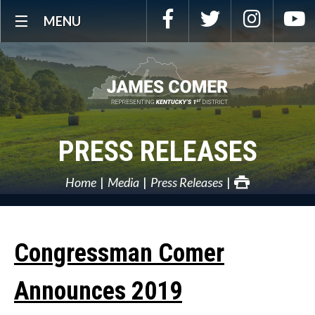
Skip
Facebook
Twitter
Instagra
Y
MENU
Navigation
PRESS RELEASES
Home
Media
Press Releases
Congressman Comer
Announces 2019