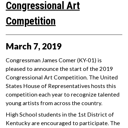
Congressional Art
Competition
March
7
,
2019
Congressman James Comer (KY-01) is
pleased to announce the start of the 2019
Congressional Art Competition. The United
States House of Representatives hosts this
competition each year to recognize talented
young artists from across the country.
High School students in the 1st District of
Kentucky are encouraged to participate. The