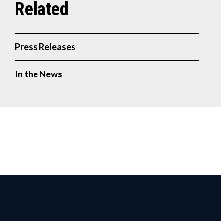
Press Releases
In the News