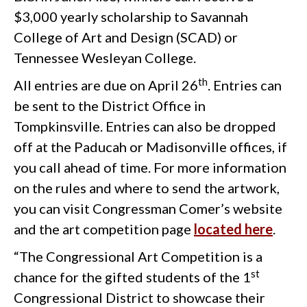
$3,000 yearly scholarship to Savannah
College of Art and Design (SCAD) or
Tennessee Wesleyan College.
th
All entries are due on April 26
. Entries can
be sent to the District Office in
Tompkinsville. Entries can also be dropped
off at the Paducah or Madisonville offices, if
you call ahead of time. For more information
on the rules and where to send the artwork,
you can visit Congressman Comer’s website
and the art competition page
located here
.
“The Congressional Art Competition is a
st
chance for the gifted students of the 1
Congressional District to showcase their