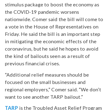
stimulus package to boost the economy as
the COVID-19 pandemic worsens
nationwide. Comer said the bill will come to
a vote in the House of Representatives on
Friday. He said the bill is an important step
in mitigating the economic effects of the
coronavirus, but he said he hopes to avoid
the kind of bailouts seen as a result of
previous financial crises.
“Additional relief measures should be
focused on the small businesses and
regional employers,” Comer said. “We don’t
want to see another TARP bailout.”
TARP
is the Troubled Asset Relief Program