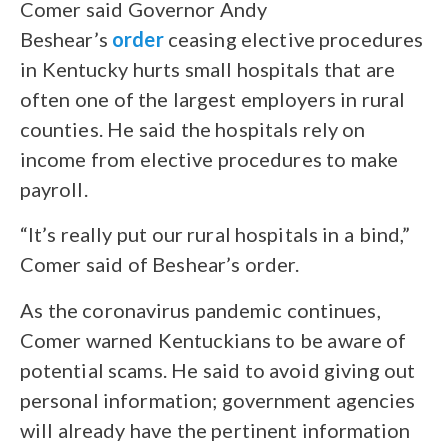
Comer said Governor Andy
Beshear’s
order
ceasing elective procedures
in Kentucky hurts small hospitals that are
often one of the largest employers in rural
counties. He said the hospitals rely on
income from elective procedures to make
payroll.
“It’s really put our rural hospitals in a bind,”
Comer said of Beshear’s order.
As the coronavirus pandemic continues,
Comer warned Kentuckians to be aware of
potential scams. He said to avoid giving out
personal information; government agencies
will already have the pertinent information