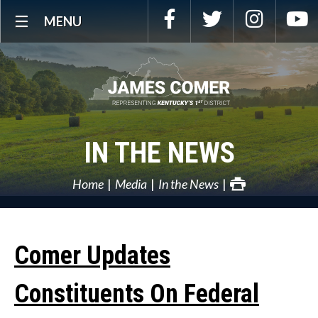
Skip
Facebook
Twitter
Instagra
Y
MENU
Navigation
IN THE NEWS
Home
Media
In the News
Comer Updates
Constituents On Federal