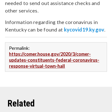
needed to send out assistance checks and
other services.
Information regarding the coronavirus in
Kentucky can be found at
kycovid19.ky.gov
.
Permalink:
https://comer.house.gov/2020/3/comer-
updates-constituents-federal-coronavirus-
response-virtual-town-hall