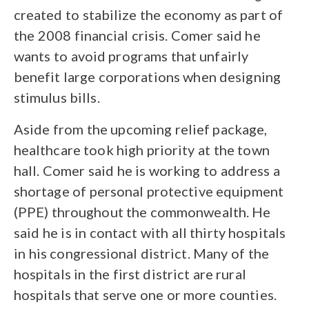
created to stabilize the economy as part of
the 2008 financial crisis. Comer said he
wants to avoid programs that unfairly
benefit large corporations when designing
stimulus bills.
Aside from the upcoming relief package,
healthcare took high priority at the town
hall. Comer said he is working to address a
shortage of personal protective equipment
(PPE) throughout the commonwealth. He
said he is in contact with all thirty hospitals
in his congressional district. Many of the
hospitals in the first district are rural
hospitals that serve one or more counties.