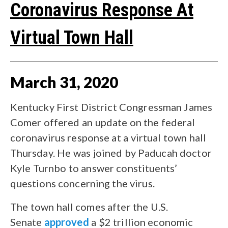
Coronavirus Response At
Virtual Town Hall
March
31
,
2020
Kentucky First District Congressman James
Comer offered an update on the federal
coronavirus response at a virtual town hall
Thursday. He was joined by Paducah doctor
Kyle Turnbo to answer constituents’
questions concerning the virus.
The town hall comes after the U.S.
Senate
approved
a $2 trillion economic