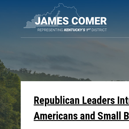
Skip
Navigation
Republican Leaders In
Americans and Small 