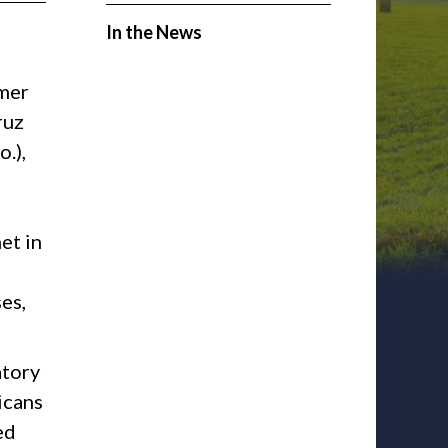
In the News
mer
ruz
.),
et in
es,
atory
icans
ed