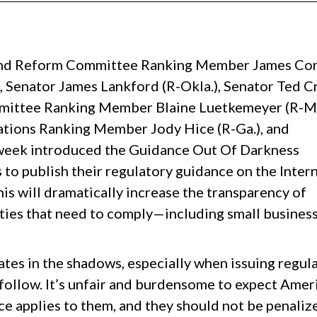
 Reform Committee Ranking Member James Co
), Senator James Lankford (R-Okla.), Senator Ted C
mmittee Ranking Member Blaine Luetkemeyer (R-Mo
ions Ranking Member Jody Hice (R-Ga.), and
week introduced the Guidance Out Of Darkness
to publish their regulatory guidance on the Intern
This will dramatically increase the transparency of
ities that need to comply—including small business
tes in the shadows, especially when issuing regul
follow. It’s unfair and burdensome to expect Amer
ce applies to them, and they should not be penaliz