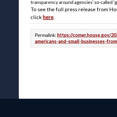
transparency around agencies' so-called 'gu
To see the full press release from 
click
here
.
Permalink:
https://comer.house.gov/20
americans-and-small-businesses-fro