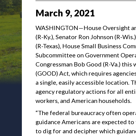
March
9
,
2021
WASHINGTON—House Oversight and
(R-Ky.), Senator Ron Johnson (R-Wis.
(R-Texas), House Small Business Co
Subcommittee on Government Operat
Congressman Bob Good (R-Va.) this 
(GOOD) Act, which requires agencies 
a single, easily accessible location. 
agency regulatory actions for all ent
workers, and American households.
“The federal bureaucracy often opera
guidance Americans are expected to 
to dig for and decipher which guidan