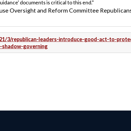
idance' documents is critical to this end."
House Oversight and Reform Committee Republican
21/3/republican-leaders-introduce-good-act-to-prote
m-shadow-governing