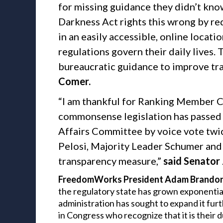
for missing guidance they didn’t kno
Darkness Act rights this wrong by re
in an easily accessible, online loca
regulations govern their daily lives.
bureaucratic guidance to improve tr
Comer.
“I am thankful for Ranking Member 
commonsense legislation has passed
Affairs Committee by voice vote twi
Pelosi, Majority Leader Schumer and 
transparency measure,”
said Senator
FreedomWorks President Adam Brandon 
the regulatory state has grown exponentiall
administration has sought to expand it furt
in Congress who recognize that it is their 