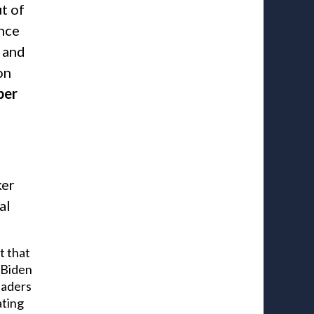
t of
ance
 and
on
ber
ker
al
t that
t Biden
eaders
ating