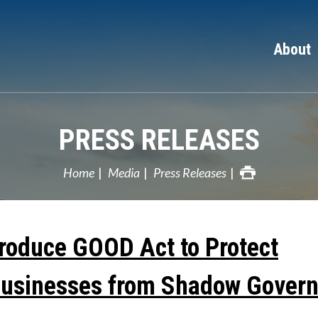
About
PRESS RELEASES
Home
Media
Press Releases
troduce GOOD Act to Protect
Businesses from Shadow Govern