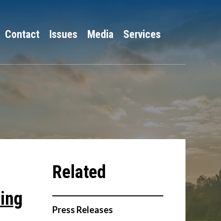
Contact
Issues
Media
Services
ing
Press Releases