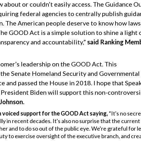
w about or couldn’t easily access. The Guidance Ou
quiring federal agencies to centrally publish guid
tion. The American people deserve to know how laws
 The GOOD Act is a simple solution to shine a light 
ansparency and accountability,”
said Ranking Mem
Comer’s leadership on the GOOD Act. This
 the Senate Homeland Security and Governmental
ce and passed the House in 2018. I hope that Spea
President Biden will support this non-controversi
 Johnson.
voiced support for the GOOD Act saying,
“It's no secre
y in recent decades. It's also no surprise that the curren
her and to do so out of the public eye. We're grateful for l
duty to exercise oversight of the executive branch, and cre