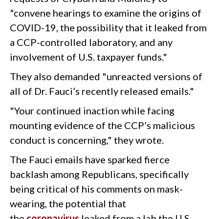
"convene hearings to examine the origins of
COVID-19, the possibility that it leaked from
a CCP-controlled laboratory, and any
involvement of U.S. taxpayer funds."
They also demanded "unreacted versions of
all of Dr. Fauci’s recently released emails."
"Your continued inaction while facing
mounting evidence of the CCP’s malicious
conduct is concerning," they wrote.
The Fauci emails have sparked fierce
backlash among Republicans, specifically
being critical of his comments on mask-
wearing, the potential that
the
coronavirus
leaked from a lab the U.S.