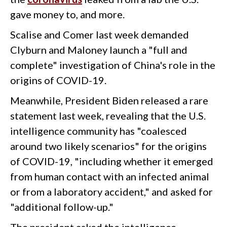
gave money to, and more.
Scalise and Comer last week demanded
Clyburn and Maloney launch a "full and
complete" investigation of China's role in the
origins of COVID-19.
Meanwhile, President Biden released a rare
statement last week, revealing that the U.S.
intelligence community has "coalesced
around two likely scenarios" for the origins
of COVID-19, "including whether it emerged
from human contact with an infected animal
or from a laboratory accident," and asked for
"additional follow-up."