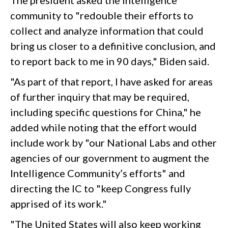
The president asked the intelligence
community to "redouble their efforts to
collect and analyze information that could
bring us closer to a definitive conclusion, and
to report back to me in 90 days," Biden said.
"As part of that report, I have asked for areas
of further inquiry that may be required,
including specific questions for China," he
added while noting that the effort would
include work by "our National Labs and other
agencies of our government to augment the
Intelligence Community’s efforts" and
directing the IC to "keep Congress fully
apprised of its work."
"The United States will also keep working