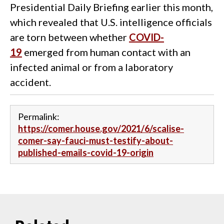
Presidential Daily Briefing earlier this month,
which revealed that U.S. intelligence officials
are torn between whether
COVID-
19
emerged from human contact with an
infected animal or from a laboratory
accident.
Permalink:
https://comer.house.gov/2021/6/scalise-
comer-say-fauci-must-testify-about-
published-emails-covid-19-origin