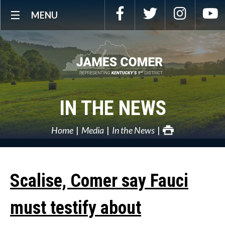
Skip
Facebook
Twitter
Instagra
Y
MENU
Navigation
IN THE NEWS
Home
Media
In the News
Scalise, Comer say Fauci
must testify about