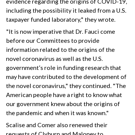
evidence regarding the origins of COVID-19,
including the possibility it leaked from a U.S.
taxpayer funded laboratory," they wrote.
"It is now imperative that Dr. Fauci come
before our Committees to provide
information related to the origins of the
novel coronavirus as well as the U.S.
government’s role in funding research that
may have contributed to the development of
the novel coronavirus," they continued. "The
American people have a right to know what
our government knew about the origins of
the pandemic and when it was known."
Scalise and Comer also renewed their
requests of Clyburn and Maloney to