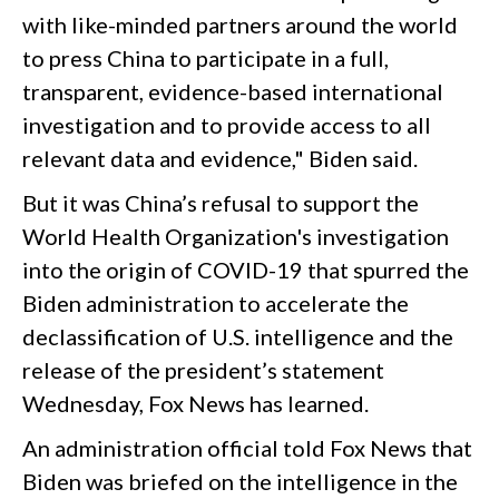
with like-minded partners around the world
to press China to participate in a full,
transparent, evidence-based international
investigation and to provide access to all
relevant data and evidence," Biden said.
But it was China’s refusal to support the
World Health Organization's investigation
into the origin of COVID-19 that spurred the
Biden administration to accelerate the
declassification of U.S. intelligence and the
release of the president’s statement
Wednesday, Fox News has learned.
An administration official told Fox News that
Biden was briefed on the intelligence in the