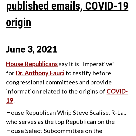
published emails, COVID-19
origin
June
3
,
2021
House Republicans
say it is "imperative"
for
Dr. Anthony Fauci
to testify before
congressional committees and provide
information related to the origins of
COVID-
19
.
House Republican Whip Steve Scalise, R-La.,
who serves as the top Republican on the
House Select Subcommittee on the