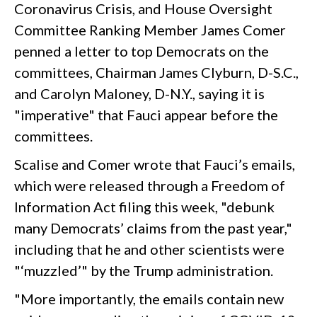
Coronavirus Crisis, and House Oversight
Committee Ranking Member James Comer
penned a letter to top Democrats on the
committees, Chairman James Clyburn, D-S.C.,
and Carolyn Maloney, D-N.Y., saying it is
"imperative" that Fauci appear before the
committees.
Scalise and Comer wrote that Fauci’s emails,
which were released through a Freedom of
Information Act filing this week, "debunk
many Democrats’ claims from the past year,"
including that he and other scientists were
"‘muzzled’" by the Trump administration.
"More importantly, the emails contain new