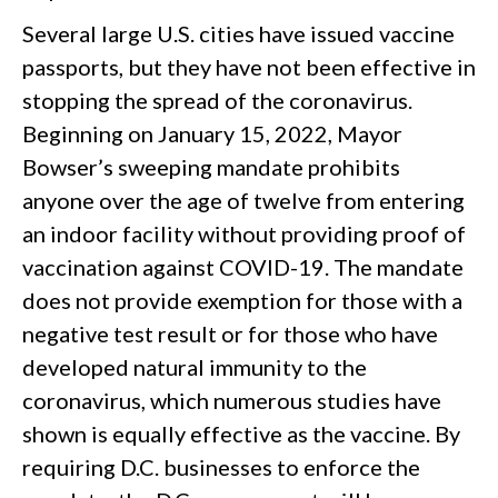
Several large U.S. cities have issued vaccine
passports, but they have not been effective in
stopping the spread of the coronavirus.
Beginning on January 15, 2022, Mayor
Bowser’s sweeping mandate prohibits
anyone over the age of twelve from entering
an indoor facility without providing proof of
vaccination against COVID-19. The mandate
does not provide exemption for those with a
negative test result or for those who have
developed natural immunity to the
coronavirus, which numerous studies have
shown is equally effective as the vaccine. By
requiring D.C. businesses to enforce the