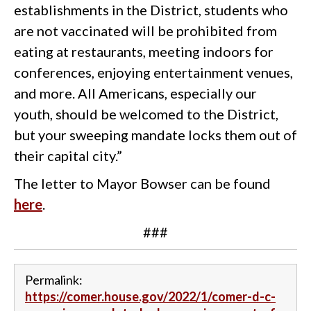
establishments in the District, students who
are not vaccinated will be prohibited from
eating at restaurants, meeting indoors for
conferences, enjoying entertainment venues,
and more. All Americans, especially our
youth, should be welcomed to the District,
but your sweeping mandate locks them out of
their capital city.”
The letter to Mayor Bowser can be found
here
.
###
Permalink:
https://comer.house.gov/2022/1/comer-d-c-