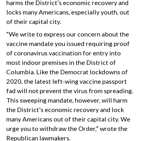
harms the District’s economic recovery and
locks many Americans, especially youth, out
of their capital city.
“We write to express our concern about the
vaccine mandate you issued requiring proof
of coronavirus vaccination for entry into
most indoor premises in the District of
Columbia. Like the Democrat lockdowns of
2020, the latest left-wing vaccine passport
fad will not prevent the virus from spreading.
This sweeping mandate, however, will harm
the District’s economic recovery and lock
many Americans out of their capital city. We
urge you to withdraw the Order,” wrote the
Republican lawmakers.