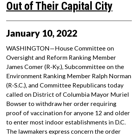
Out of Their Capital City
January
10
,
2022
WASHINGTON—House Committee on
Oversight and Reform Ranking Member
James Comer (R-Ky.), Subcommittee on the
Environment Ranking Member Ralph Norman
(R-S.C.), and Committee Republicans today
called on District of Columbia Mayor Muriel
Bowser to withdraw her order requiring
proof of vaccination for anyone 12 and older
to enter most indoor establishments in D.C.
The lawmakers express concern the order