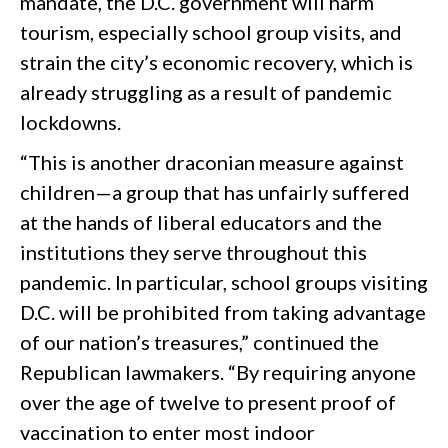
mandate, the D.C. government will harm
tourism, especially school group visits, and
strain the city’s economic recovery, which is
already struggling as a result of pandemic
lockdowns.
“This is another draconian measure against
children—a group that has unfairly suffered
at the hands of liberal educators and the
institutions they serve throughout this
pandemic. In particular, school groups visiting
D.C. will be prohibited from taking advantage
of our nation’s treasures,” continued the
Republican lawmakers. “By requiring anyone
over the age of twelve to present proof of
vaccination to enter most indoor