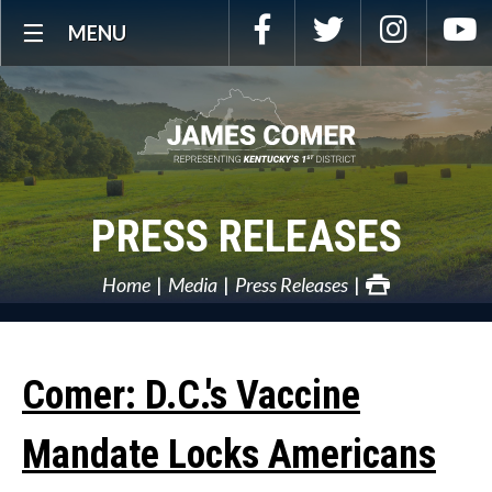
Skip
Facebook
Twitter
Instagra
Y
MENU
Navigation
PRESS RELEASES
Home
Media
Press Releases
Comer: D.C.'s Vaccine
Mandate Locks Americans