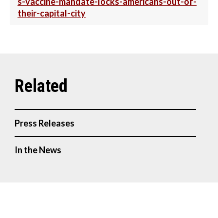
s-vaccine-mandate-locks-americans-out-of-
their-capital-city
Press Releases
In the News