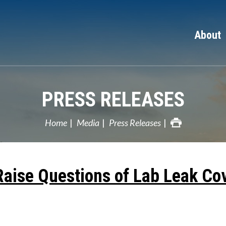
About
PRESS RELEASES
Home
Media
Press Releases
Raise Questions of Lab Leak Co