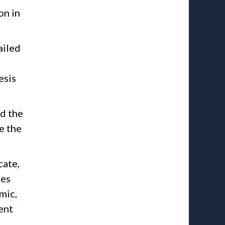
on in
ailed
esis
ed the
e the
cate,
ies
mic,
ent