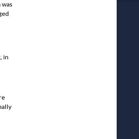
n was
nged
 in
re
ally