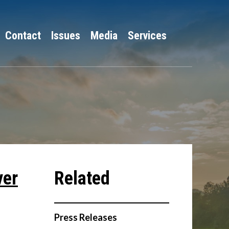
Contact
Issues
Media
Services
ver
Press Releases