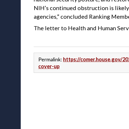
NIH’s continued obstruction is likely
agencies,” concluded Ranking Memb
The letter to Health and Human Serv
Permalink:
https://comer.house.gov/20
cover-up