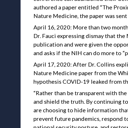
authored a paper entitled “The Proxim
Nature Medicine, the paper was sent t
April 16, 2020: More than two months 
Dr. Fauci expressing dismay that the
publication and were given the oppor
and asks if the NIH can do more to “p
April 17, 2020: After Dr. Collins expl
Nature Medicine paper from the White
hypothesis COVID-19 leaked from th
“Rather than be transparent with th
and shield the truth. By continuing t
are choosing to hide information that
prevent future pandemics, respond to
national security posture, and restor