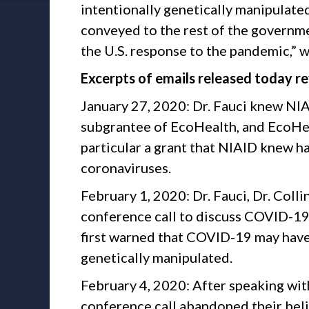
intentionally genetically manipulated
conveyed to the rest of the governm
the U.S. response to the pandemic,
Excerpts of emails released today re
January 27, 2020: Dr. Fauci knew NI
subgrantee of EcoHealth, and EcoHeal
particular a grant that NIAID knew h
coronaviruses.
February 1, 2020: Dr. Fauci, Dr. Colli
conference call to discuss COVID-19.
first warned that COVID-19 may have
genetically manipulated.
February 4, 2020: After speaking with
conference call abandoned their beli