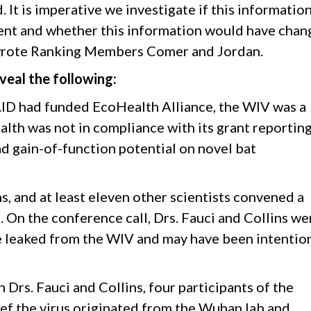
. It is imperative we investigate if this informatio
ent and whether this information would have cha
” wrote Ranking Members Comer and Jordan.
veal the following:
AID had funded EcoHealth Alliance, the WIV was a
th was not in compliance with its grant reporting,
ad gain-of-function potential on novel bat
ns, and at least eleven other scientists convened a
 On the conference call, Drs. Fauci and Collins we
 leaked from the WIV and may have been intention
 Drs. Fauci and Collins, four participants of the
ef the virus originated from the Wuhan lab and