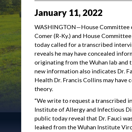
January
11
,
2022
WASHINGTON—House Committee on 
Comer (R-Ky.) and House Committee 
today called for a transcribed inter
reveals he may have concealed info
originating from the Wuhan lab and t
new information also indicates Dr. Fa
Health Dr. Francis Collins may have c
theory.
“We write to request a transcribed in
Institute of Allergy and Infectious D
public today reveal that Dr. Fauci w
leaked from the Wuhan Institute Virol