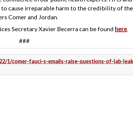
 to cause irreparable harm to the credibility of th
ers Comer and Jordan.
ices Secretary Xavier Becerra can be found
here
.
###
22/1/comer-fauci-s-emails-raise-questions-of-lab-lea