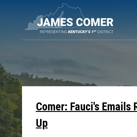
Skip
Navigation
Comer: Fauci's Emails 
Up