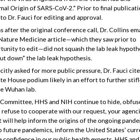
al Origin of SARS-CoV-2.” Prior to final publicati
o Dr. Fauci for editing and approval.
after the original conference call, Dr. Collins em
 Nature Medicine article—which they saw prior to
tunity to edit—did not squash the lab leak hypoth
ut down” the lab leak hypothesis.
icitly asked for more public pressure, Dr. Fauci cit
 House podium likely in an effort to further stifl
e Wuhan lab.
e Committee, HHS and NIH continue to hide, obfus
o refuse to cooperate with our request, your agenc
 will help inform the origins of the ongoing pande
 future pandemics, inform the United States’ curr
e confidence in our public health experts. HHS and