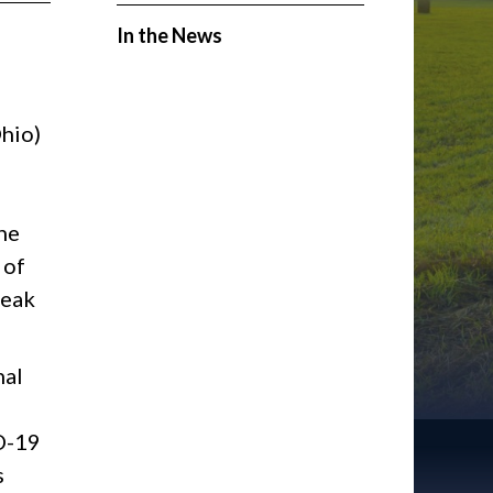
In the News
hio)
9
he
 of
leak
nal
ID-19
s