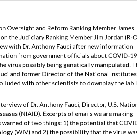
Oversight and Reform Ranking Member James
on the Judiciary Ranking Member Jim Jordan (R-O
view with Dr. Anthony Fauci after new information
rmation from government officials about COVID-1
he virus possibly being genetically manipulated. T
uci and former Director of the National Institutes
olluded with other scientists to downplay the lab 
terview of Dr. Anthony Fauci, Director, U.S. Natio
iseases (NIAID). Excerpts of emails we are making
as warned of two things: 1) the potential that COV
ogy (WIV) and 2) the possibility that the virus wa