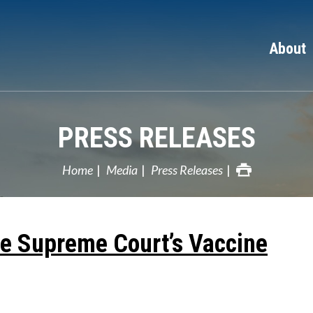
About
PRESS RELEASES
Home
Media
Press Releases
e Supreme Court’s Vaccine