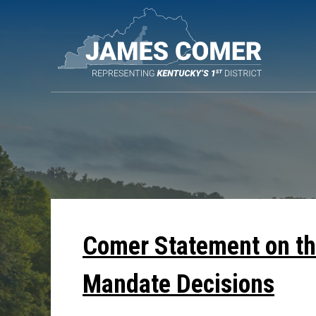
Skip
Navigation
Comer Statement on th
Mandate Decisions