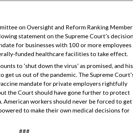
mittee on Oversight and Reform Ranking Member
llowing statement on the Supreme Court’s decisio
andate for businesses with 100 or more employees
rally-funded healthcare facilities to take effect.
counts to ‘shut down the virus’ as promised, and his
to get us out of the pandemic. The Supreme Court’
vaccine mandate for private employers rightfully
but the Court should have gone further to protect
. American workers should never be forced to get
mpowered to make their own medical decisions for
###