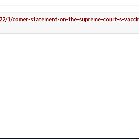
022/1/comer-statement-on-the-supreme-court-s-vacci