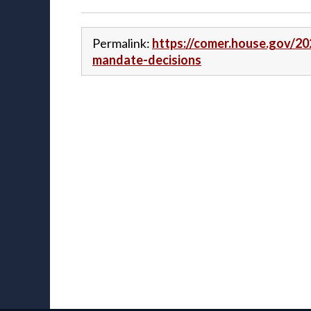
Permalink:
https://comer.house.gov/2
mandate-decisions