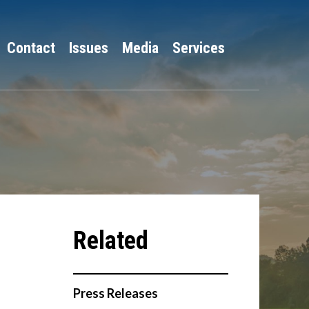
Contact
Issues
Media
Services
Press Releases