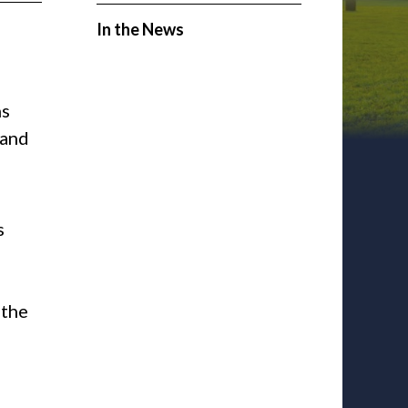
In the News
ns
 and
s
 the