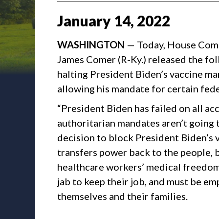
January
14
,
2022
WASHINGTON
— Today, House Com
James Comer (R-Ky.) released the fo
halting President Biden’s vaccine m
allowing his mandate for certain fede
“President Biden has failed on all ac
authoritarian mandates aren’t going 
decision to block President Biden’s 
transfers power back to the people, 
healthcare workers’ medical freedom
jab to keep their job, and must be e
themselves and their families.