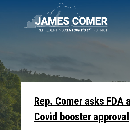
Skip
Navigation
Rep. Comer asks FDA ab
Covid booster approval