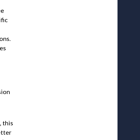
ee
fic
ons.
ges
sion
 this
etter