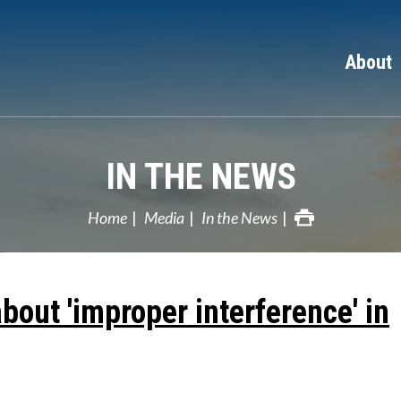
About
IN THE NEWS
Home
Media
In the News
out 'improper interference' in