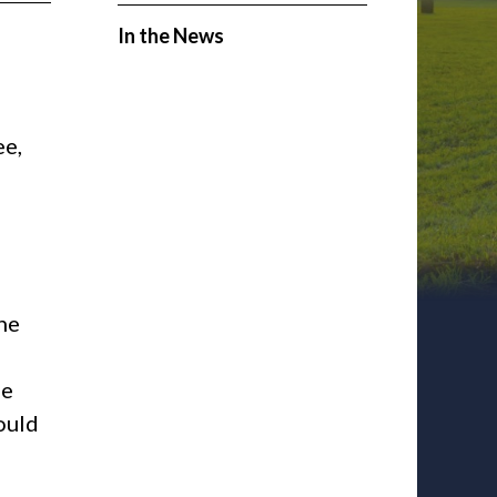
In the News
ee,
the
he
ould