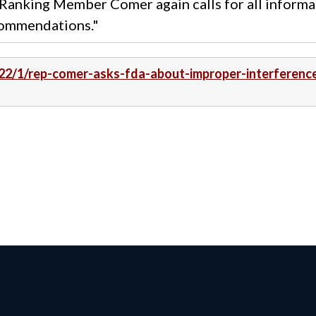
anking Member Comer again calls for all informa
commendations."
022/1/rep-comer-asks-fda-about-improper-interferenc