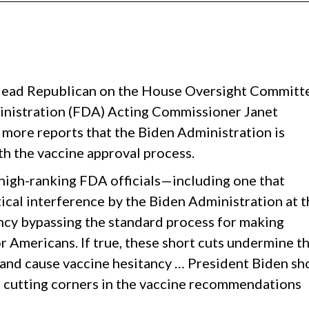
 lead Republican on the House Oversight Committ
ministration (FDA) Acting Commissioner Janet
ore reports that the Biden Administration is
th the vaccine approval process.
high-ranking FDA officials—including one that
tical interference by the Biden Administration at 
cy bypassing the standard process for making
r Americans. If true, these short cuts undermine t
m and cause vaccine hesitancy … President Biden sh
t cutting corners in the vaccine recommendations