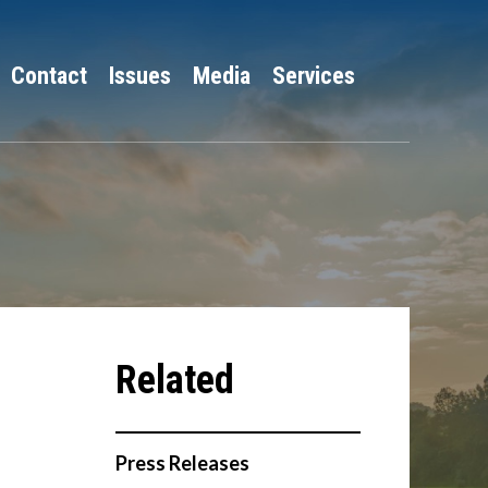
Contact
Issues
Media
Services
Press Releases