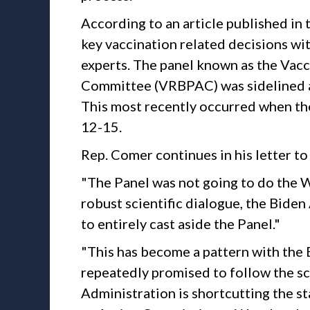
According to an article published i
key vaccination related decisions wit
experts. The panel known as the Vac
Committee (VRBPAC) was sidelined a
This most recently occurred when the
12-15.
Rep. Comer continues in his letter 
"The Panel was not going to do the W
robust scientific dialogue, the Biden
to entirely cast aside the Panel."
"This has become a pattern with the
repeatedly promised to follow the sc
Administration is shortcutting the s