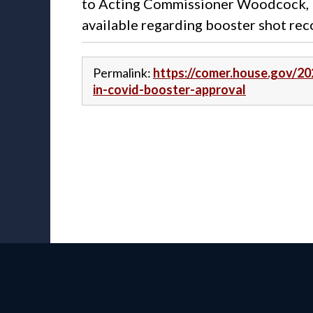
to Acting Commissioner Woodcock, R
available regarding booster shot re
Permalink:
https://comer.house.gov/2
in-covid-booster-approval