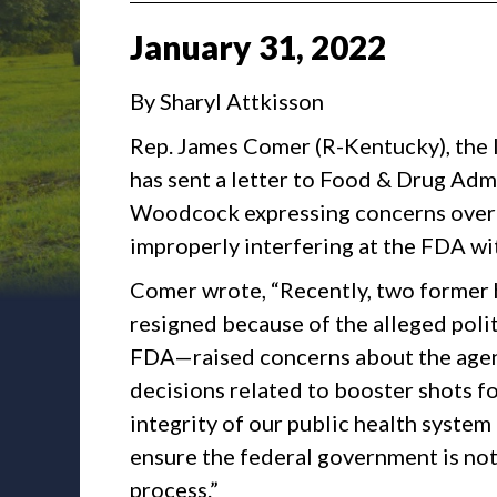
January
31
,
2022
By Sharyl Attkisson
Rep. James Comer (R-Kentucky), the
has sent a letter to Food & Drug Ad
Woodcock expressing concerns over m
improperly interfering at the FDA wi
Comer wrote, “Recently, two former 
resigned because of the alleged poli
FDA—raised concerns about the agen
decisions related to booster shots fo
integrity of our public health syste
ensure the federal government is no
process.”