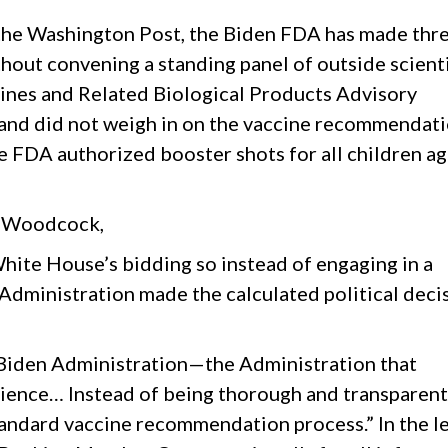
n the Washington Post, the Biden FDA has made thr
hout convening a standing panel of outside scienti
cines and Related Biological Products Advisory
nd did not weigh in on the vaccine recommendati
 FDA authorized booster shots for all children a
to Woodcock,
hite House’s bidding so instead of engaging in a
 Administration made the calculated political deci
 Biden Administration—the Administration that
ience… Instead of being thorough and transparent,
tandard vaccine recommendation process.” In the l