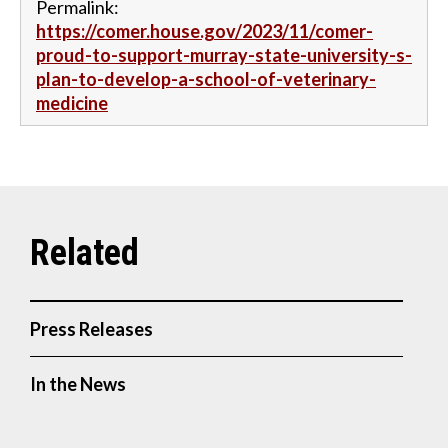
Permalink:
https://comer.house.gov/2023/11/comer-
proud-to-support-murray-state-university-s-
plan-to-develop-a-school-of-veterinary-
medicine
Press Releases
In the News