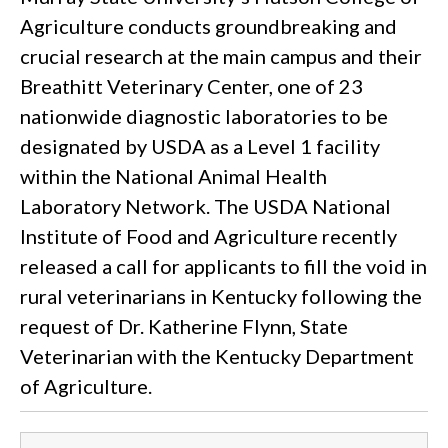
Agriculture conducts groundbreaking and
crucial research at the main campus and their
Breathitt Veterinary Center, one of 23
nationwide diagnostic laboratories to be
designated by USDA as a Level 1 facility
within the National Animal Health
Laboratory Network. The USDA National
Institute of Food and Agriculture recently
released a call for applicants to fill the void in
rural veterinarians in Kentucky following the
request of Dr. Katherine Flynn, State
Veterinarian with the Kentucky Department
of Agriculture.