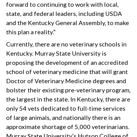
forward to continuing to work with local,
state, and federal leaders, including USDA
and the Kentucky General Assembly, to make
this plan a reality.”
Currently, there are no veterinary schools in
Kentucky. Murray State University is
proposing the development of an accredited
school of veterinary medicine that will grant
Doctor of Veterinary Medicine degrees and
bolster their existing pre-veterinary program,
the largest in the state. In Kentucky, there are
only 54 vets dedicated to full-time services
of large animals, and nationally there is an
approximate shortage of 5,000 veterinarians.
Murray State University’s Hutson College of