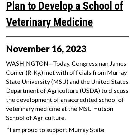
Plan to Develop a School of
Veterinary Medicine
November
16
,
2023
WASHINGTON—Today, Congressman James
Comer (R-Ky.) met with officials from Murray
State University (MSU) and the United States
Department of Agriculture (USDA) to discuss
the development of an accredited school of
veterinary medicine at the MSU Hutson
School of Agriculture.
“I am proud to support Murray State