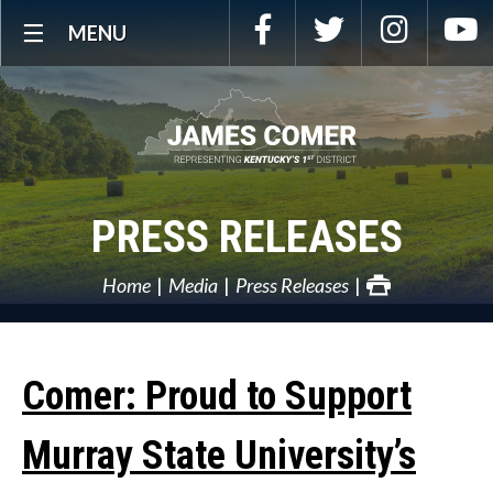
Skip
Facebook
Twitter
Instagra
Y
MENU
Navigation
PRESS RELEASES
Home
Media
Press Releases
Comer: Proud to Support
Murray State University’s