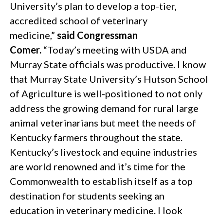
University’s plan to develop a top-tier,
accredited school of veterinary
medicine,”
said Congressman
Comer.
“Today’s meeting with USDA and
Murray State officials was productive. I know
that Murray State University’s Hutson School
of Agriculture is well-positioned to not only
address the growing demand for rural large
animal veterinarians but meet the needs of
Kentucky farmers throughout the state.
Kentucky’s livestock and equine industries
are world renowned and it’s time for the
Commonwealth to establish itself as a top
destination for students seeking an
education in veterinary medicine. I look