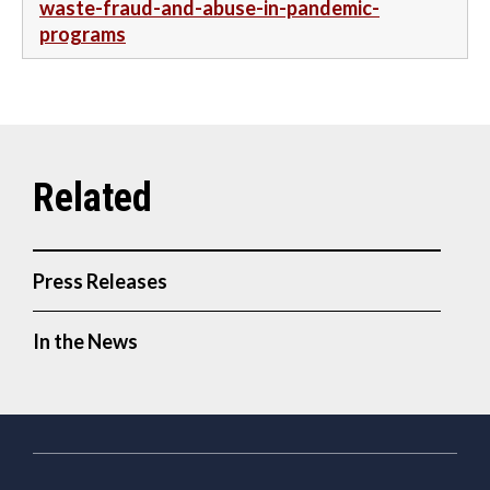
waste-fraud-and-abuse-in-pandemic-
programs
Press Releases
In the News