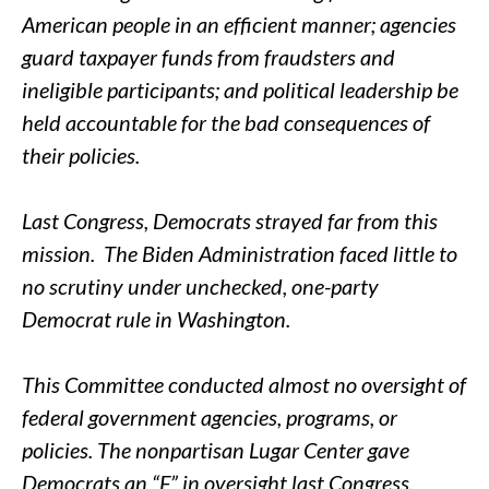
American people in an efficient manner; agencies
guard taxpayer funds from fraudsters and
ineligible participants; and political leadership be
held accountable for the bad consequences of
their policies.
Last Congress, Democrats strayed far from this
mission. The Biden Administration faced little to
no scrutiny under unchecked, one-party
Democrat rule in Washington.
This Committee conducted almost no oversight of
federal government agencies, programs, or
policies. The nonpartisan Lugar Center gave
Democrats an “F” in oversight last Congress.