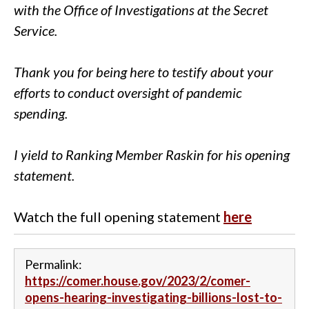
with the Office of Investigations at the Secret
Service.
Thank you for being here to testify about your
efforts to conduct oversight of pandemic
spending.
I yield to Ranking Member Raskin for his opening
statement.
Watch the full opening statement
here
Permalink:
https://comer.house.gov/2023/2/comer-
opens-hearing-investigating-billions-lost-to-