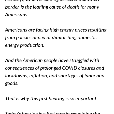
border, is the leading cause of death for many
Americans.
Americans are facing high energy prices resulting
from policies aimed at diminishing domestic
energy production.
And the American people have struggled with
consequences of prolonged COVID closures and
lockdowns, inflation, and shortages of labor and
goods.
That is why this first hearing is so important.
Today’s hearing is a first step in examining the