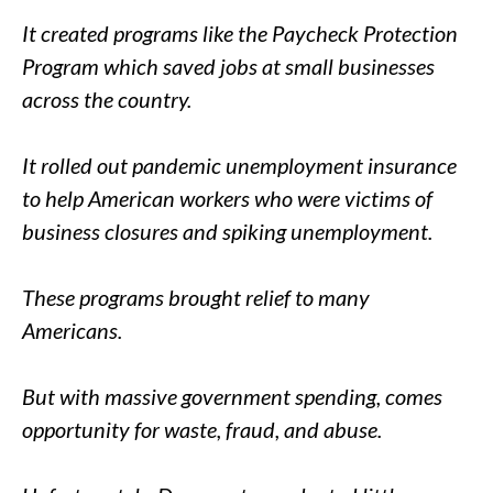
It created programs like the Paycheck Protection
Program which saved jobs at small businesses
across the country.
It rolled out pandemic unemployment insurance
to help American workers who were victims of
business closures and spiking unemployment.
These programs brought relief to many
Americans.
But with massive government spending, comes
opportunity for waste, fraud, and abuse.