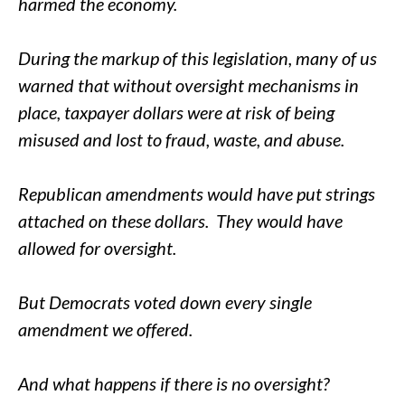
harmed the economy.
During the markup of this legislation, many of us
warned that without oversight mechanisms in
place, taxpayer dollars were at risk of being
misused and lost to fraud, waste, and abuse.
Republican amendments would have put strings
attached on these dollars. They would have
allowed for oversight.
But Democrats voted down every single
amendment we offered.
And what happens if there is no oversight?