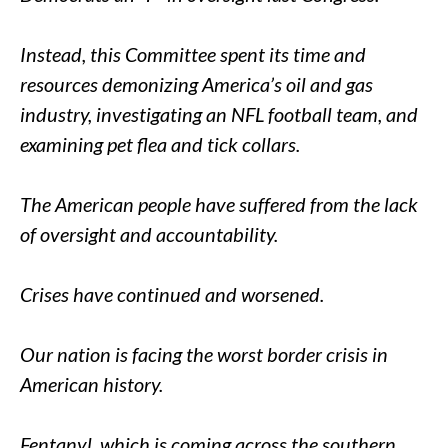
Instead, this Committee spent its time and
resources demonizing America’s oil and gas
industry, investigating an NFL football team, and
examining pet flea and tick collars.
The American people have suffered from the lack
of oversight and accountability.
Crises have continued and worsened.
Our nation is facing the worst border crisis in
American history.
Fentanyl, which is coming across the southern