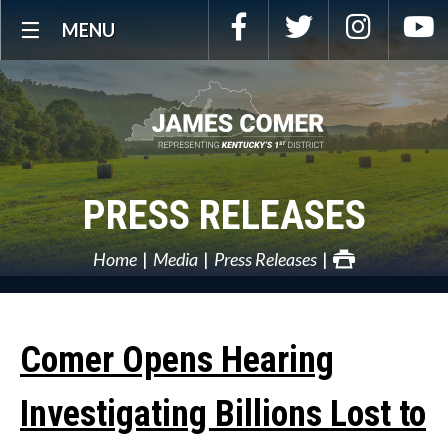
Skip
Facebook
Twitter
Instagra
Y
MENU
Navigation
PRESS RELEASES
Home
Media
Press Releases
Comer Opens Hearing
Investigating Billions Lost to