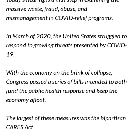
massive waste, fraud, abuse, and
mismanagement in COVID-relief programs.
In March of 2020, the United States struggled to
respond to growing threats presented by COVID-
19.
With the economy on the brink of collapse,
Congress passed a series of bills intended to both
fund the public health response and keep the
economy afloat.
The largest of these measures was the bipartisan
CARES Act.