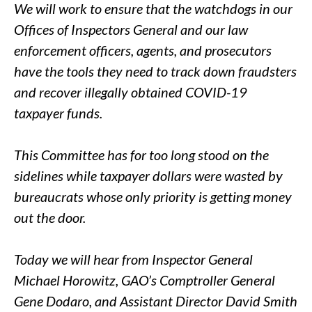
We will work to ensure that the watchdogs in our
Offices of Inspectors General and our law
enforcement officers, agents, and prosecutors
have the tools they need to track down fraudsters
and recover illegally obtained COVID-19
taxpayer funds.
This Committee has for too long stood on the
sidelines while taxpayer dollars were wasted by
bureaucrats whose only priority is getting money
out the door.
Today we will hear from Inspector General
Michael Horowitz, GAO’s Comptroller General
Gene Dodaro, and Assistant Director David Smith