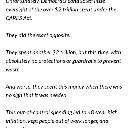
Unfortunately, Democrats conducted little
oversight of the over $2 trillion spent under the
CARES Act.
They did the exact opposite.
They spent another $2 trillion, but this time, with
absolutely no protections or guardrails to prevent
waste.
And worse, they spent this money when there was
no sign that it was needed.
This out-of-control spending led to 40-year high
inflation, kept people out of work longer, and