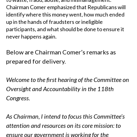
Chairman Comer emphasized that Republicans will
identify where this money went, how much ended
up in the hands of fraudsters or ineligible
participants, and what should be done to ensure it
never happens again.
Below are Chairman Comer’s remarks as
prepared for delivery.
Welcome to the first hearing of the Committee on
Oversight and Accountability in the 118th
Congress.
As Chairman, I intend to focus this Committee’s
attention and resources on its core mission: to
ensure our government is working for the