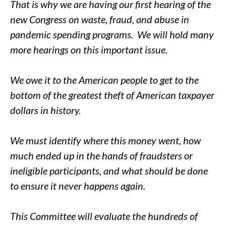
That is why we are having our first hearing of the
new Congress on waste, fraud, and abuse in
pandemic spending programs. We will hold many
more hearings on this important issue.
We owe it to the American people to get to the
bottom of the greatest theft of American taxpayer
dollars in history.
We must identify where this money went, how
much ended up in the hands of fraudsters or
ineligible participants, and what should be done
to ensure it never happens again.
This Committee will evaluate the hundreds of