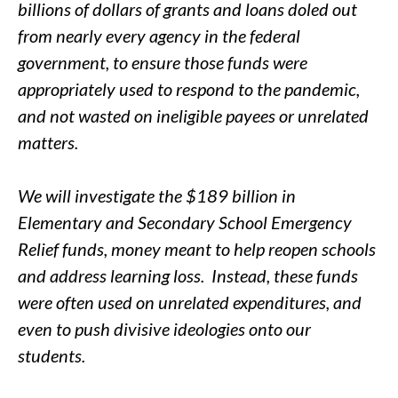
billions of dollars of grants and loans doled out
from nearly every agency in the federal
government, to ensure those funds were
appropriately used to respond to the pandemic,
and not wasted on ineligible payees or unrelated
matters.
We will investigate the $189 billion in
Elementary and Secondary School Emergency
Relief funds, money meant to help reopen schools
and address learning loss. Instead, these funds
were often used on unrelated expenditures, and
even to push divisive ideologies onto our
students.