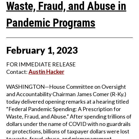
Waste, Fraud, and Abuse in
Pandemic Programs
February
1
,
2023
FOR IMMEDIATE RELEASE
Contact:
Austin Hacker
WASHINGTON—House Committee on Oversight
and Accountability Chairman James Comer (R-Ky.)
today delivered opening remarks at a hearing titled
“Federal Pandemic Spending: A Prescription for
Waste, Fraud, and Abuse.” After spending trillions of
dollars under the name of COVID with no guardrails
or protections, billions of taxpayer dollars were lost
to waste, fraud, abuse, and mismanagement.