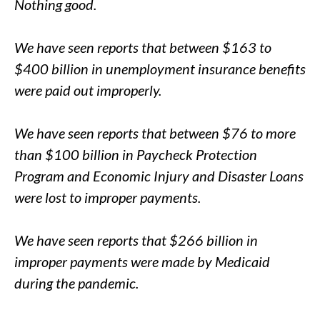
Nothing good.
We have seen reports that between $163 to
$400 billion in unemployment insurance benefits
were paid out improperly.
We have seen reports that between $76 to more
than $100 billion in Paycheck Protection
Program and Economic Injury and Disaster Loans
were lost to improper payments.
We have seen reports that $266 billion in
improper payments were made by Medicaid
during the pandemic.