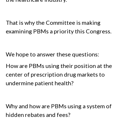
That is why the Committee is making
examining PBMs a priority this Congress.
We hope to answer these questions:
How are PBMs using their position at the
center of prescription drug markets to
undermine patient health?
Why and how are PBMs using a system of
hidden rebates and fees?