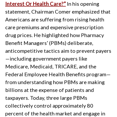
Interest Or Health Care?”
In his opening
statement, Chairman Comer emphasized that
Americans are suffering from rising health
care premiums and expensive prescription
drug prices. He highlighted how Pharmacy
Benefit Managers’ (PBMs) deliberate,
anticompetitive tactics aim to prevent payers
—including government payers like
Medicare, Medicaid, TRICARE, and the
Federal Employee Health Benefits program—
from understanding how PBMs are making
billions at the expense of patients and
taxpayers. Today, three large PBMs
collectively control approximately 80
percent of the health market and engage in