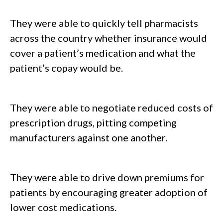
They were able to quickly tell pharmacists
across the country whether insurance would
cover a patient’s medication and what the
patient’s copay would be.
They were able to negotiate reduced costs of
prescription drugs, pitting competing
manufacturers against one another.
They were able to drive down premiums for
patients by encouraging greater adoption of
lower cost medications.