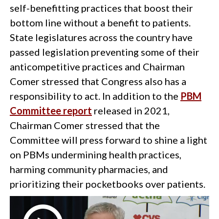
self-benefitting practices that boost their
bottom line without a benefit to patients.
State legislatures across the country have
passed legislation preventing some of their
anticompetitive practices and Chairman
Comer stressed that Congress also has a
responsibility to act. In addition to the
PBM
Committee report
released in 2021,
Chairman Comer stressed that the
Committee will press forward to shine a light
on PBMs undermining health practices,
harming community pharmacies, and
prioritizing their pocketbooks over patients.