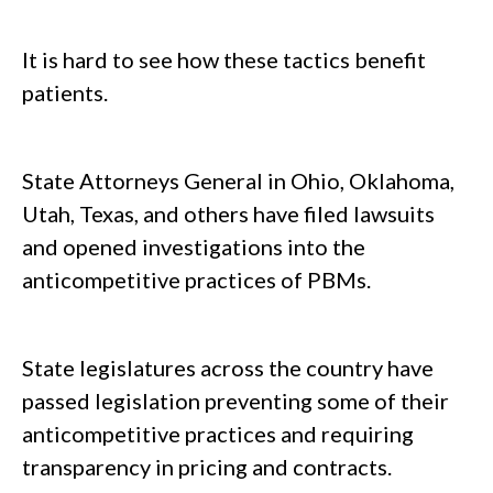
It is hard to see how these tactics benefit
patients.
State Attorneys General in Ohio, Oklahoma,
Utah, Texas, and others have filed lawsuits
and opened investigations into the
anticompetitive practices of PBMs.
State legislatures across the country have
passed legislation preventing some of their
anticompetitive practices and requiring
transparency in pricing and contracts.