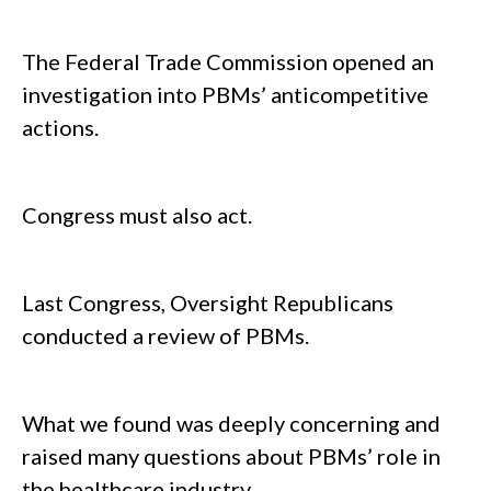
The Federal Trade Commission opened an
investigation into PBMs’ anticompetitive
actions.
Congress must also act.
Last Congress, Oversight Republicans
conducted a review of PBMs.
What we found was deeply concerning and
raised many questions about PBMs’ role in
the healthcare industry.