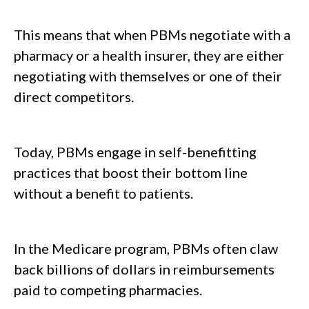
This means that when PBMs negotiate with a
pharmacy or a health insurer, they are either
negotiating with themselves or one of their
direct competitors.
Today, PBMs engage in self-benefitting
practices that boost their bottom line
without a benefit to patients.
In the Medicare program, PBMs often claw
back billions of dollars in reimbursements
paid to competing pharmacies.