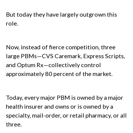
But today they have largely outgrown this
role.
Now, instead of fierce competition, three
large PBMs—CVS Caremark, Express Scripts,
and Optum Rx—collectively control
approximately 80 percent of the market.
Today, every major PBM is owned by a major
health insurer and owns or is owned by a
specialty, mail-order, or retail pharmacy, or all
three.