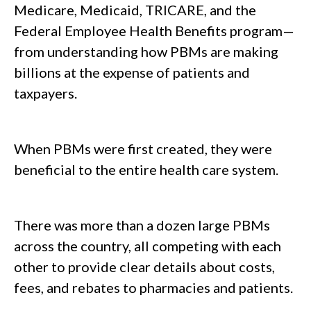
Medicare, Medicaid, TRICARE, and the
Federal Employee Health Benefits program—
from understanding how PBMs are making
billions at the expense of patients and
taxpayers.
When PBMs were first created, they were
beneficial to the entire health care system.
There was more than a dozen large PBMs
across the country, all competing with each
other to provide clear details about costs,
fees, and rebates to pharmacies and patients.