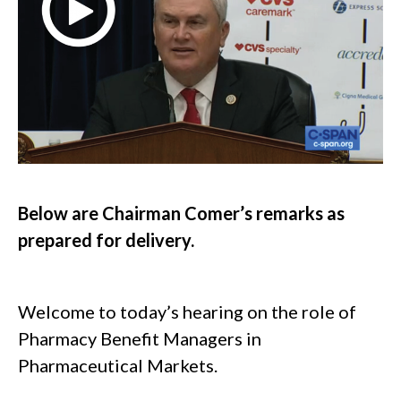
Below are Chairman Comer’s remarks as
prepared for delivery.
Welcome to today’s hearing on the role of
Pharmacy Benefit Managers in
Pharmaceutical Markets.