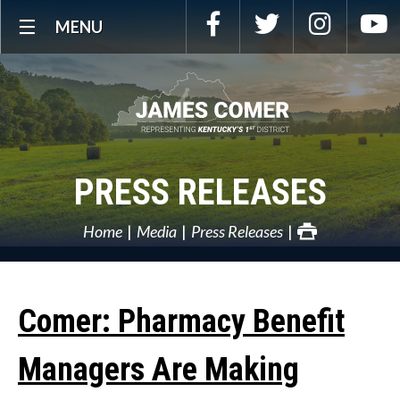
Skip
Facebook
Twitter
Instagra
Y
MENU
Navigation
PRESS RELEASES
Home
Media
Press Releases
Comer: Pharmacy Benefit
Managers Are Making