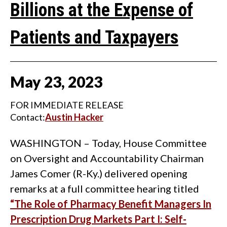
Billions at the Expense of
Patients and Taxpayers
May
23
,
2023
FOR IMMEDIATE RELEASE
Contact:
Austin Hacker
WASHINGTON – Today, House Committee
on Oversight and Accountability Chairman
James Comer (R-Ky.) delivered opening
remarks at a full committee hearing titled
“The Role of Pharmacy Benefit Managers In
Prescription Drug Markets Part I: Self-