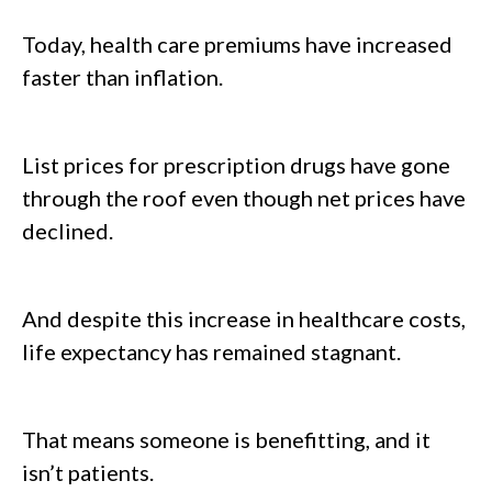
Today, health care premiums have increased
faster than inflation.
List prices for prescription drugs have gone
through the roof even though net prices have
declined.
And despite this increase in healthcare costs,
life expectancy has remained stagnant.
That means someone is benefitting, and it
isn’t patients.