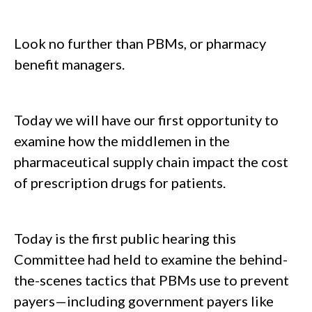
Look no further than PBMs, or pharmacy
benefit managers.
Today we will have our first opportunity to
examine how the middlemen in the
pharmaceutical supply chain impact the cost
of prescription drugs for patients.
Today is the first public hearing this
Committee had held to examine the behind-
the-scenes tactics that PBMs use to prevent
payers—including government payers like