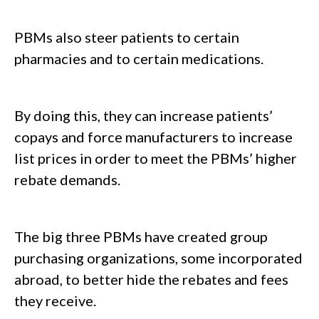
PBMs also steer patients to certain
pharmacies and to certain medications.
By doing this, they can increase patients’
copays and force manufacturers to increase
list prices in order to meet the PBMs’ higher
rebate demands.
The big three PBMs have created group
purchasing organizations, some incorporated
abroad, to better hide the rebates and fees
they receive.