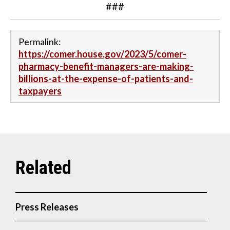
###
Permalink:
https://comer.house.gov/2023/5/comer-
pharmacy-benefit-managers-are-making-
billions-at-the-expense-of-patients-and-
taxpayers
Press Releases