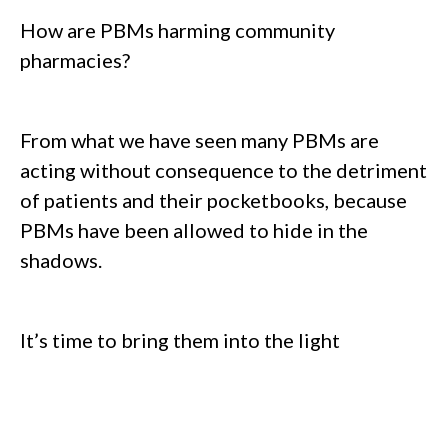
How are PBMs harming community
pharmacies?
From what we have seen many PBMs are
acting without consequence to the detriment
of patients and their pocketbooks, because
PBMs have been allowed to hide in the
shadows.
It’s time to bring them into the light