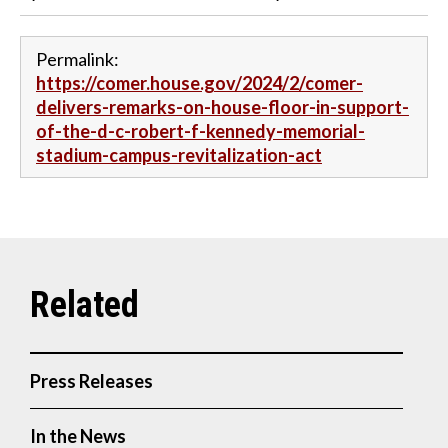
Permalink:
https://comer.house.gov/2024/2/comer-
delivers-remarks-on-house-floor-in-support-
of-the-d-c-robert-f-kennedy-memorial-
stadium-campus-revitalization-act
Press Releases
In the News