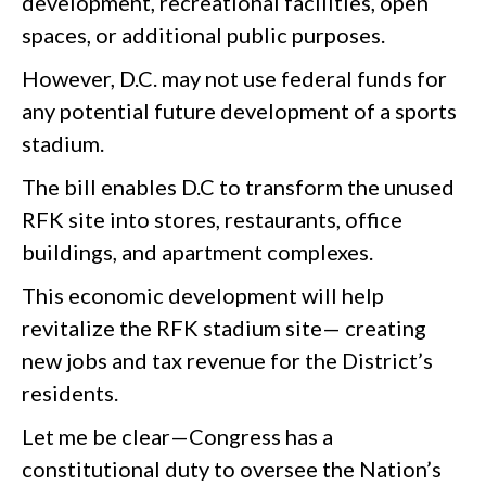
development, recreational facilities, open
spaces, or additional public purposes.
However, D.C. may not use federal funds for
any potential future development of a sports
stadium.
The bill enables D.C to transform the unused
RFK site into stores, restaurants, office
buildings, and apartment complexes.
This economic development will help
revitalize the RFK stadium site— creating
new jobs and tax revenue for the District’s
residents.
Let me be clear—Congress has a
constitutional duty to oversee the Nation’s