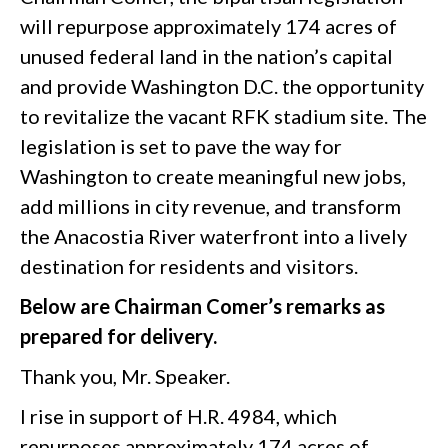
will repurpose approximately 174 acres of
unused federal land in the nation’s capital
and provide Washington D.C. the opportunity
to revitalize the vacant RFK stadium site. The
legislation is set to pave the way for
Washington to create meaningful new jobs,
add millions in city revenue, and transform
the Anacostia River waterfront into a lively
destination for residents and visitors.
Below are Chairman Comer’s remarks as
prepared for delivery.
Thank you, Mr. Speaker.
I rise in support of H.R. 4984, which
repurposes approximately 174 acres of