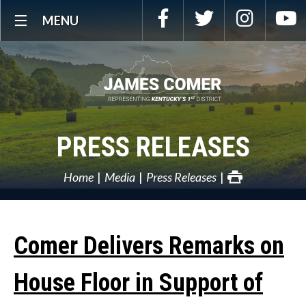
Skip
Facebook
Twitter
Instagra
Y
MENU
Navigation
PRESS RELEASES
Home
Media
Press Releases
Comer Delivers Remarks on
House Floor in Support of