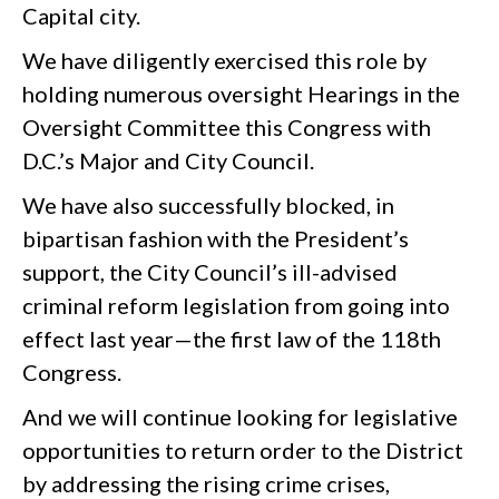
Capital city.
We have diligently exercised this role by
holding numerous oversight Hearings in the
Oversight Committee this Congress with
D.C.’s Major and City Council.
We have also successfully blocked, in
bipartisan fashion with the President’s
support, the City Council’s ill-advised
criminal reform legislation from going into
effect last year—the first law of the 118th
Congress.
And we will continue looking for legislative
opportunities to return order to the District
by addressing the rising crime crises,