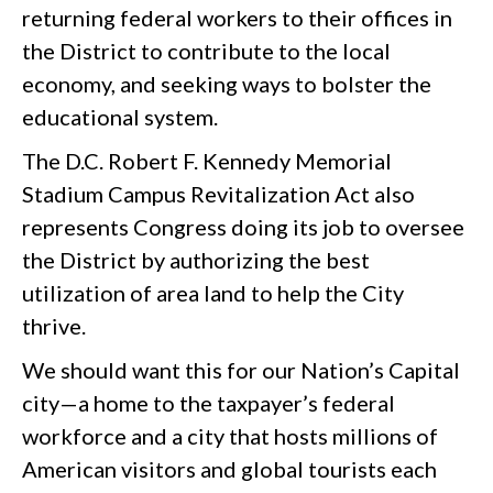
returning federal workers to their offices in
the District to contribute to the local
economy, and seeking ways to bolster the
educational system.
The D.C. Robert F. Kennedy Memorial
Stadium Campus Revitalization Act also
represents Congress doing its job to oversee
the District by authorizing the best
utilization of area land to help the City
thrive.
We should want this for our Nation’s Capital
city—a home to the taxpayer’s federal
workforce and a city that hosts millions of
American visitors and global tourists each