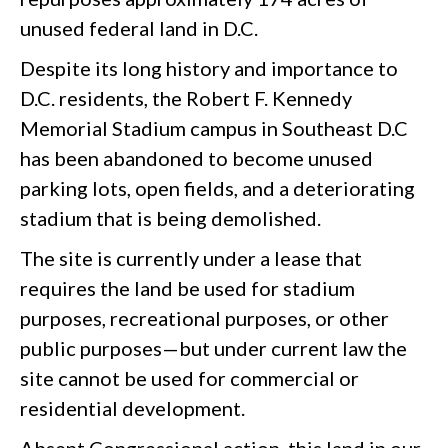
unused federal land in D.C.
Despite its long history and importance to
D.C. residents, the Robert F. Kennedy
Memorial Stadium campus in Southeast D.C
has been abandoned to become unused
parking lots, open fields, and a deteriorating
stadium that is being demolished.
The site is currently under a lease that
requires the land be used for stadium
purposes, recreational purposes, or other
public purposes—but under current law the
site cannot be used for commercial or
residential development.