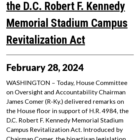
the D.C. Robert F. Kennedy
Memorial Stadium Campus
Revitalization Act
February
28
,
2024
WASHINGTON – Today, House Committee
on Oversight and Accountability Chairman
James Comer (R-Ky.) delivered remarks on
the House floor in support of H.R. 4984, the
D.C. Robert F. Kennedy Memorial Stadium
Campus Revitalization Act. Introduced by
Chairman Comer, the bipartisan legislation