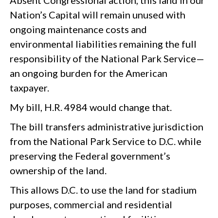
Absent Congressional action, this land in our
Nation’s Capital will remain unused with
ongoing maintenance costs and
environmental liabilities remaining the full
responsibility of the National Park Service—
an ongoing burden for the American
taxpayer.
My bill, H.R. 4984 would change that.
The bill transfers administrative jurisdiction
from the National Park Service to D.C. while
preserving the Federal government’s
ownership of the land.
This allows D.C. to use the land for stadium
purposes, commercial and residential