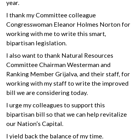
year.
I thank my Committee colleague
Congresswoman Eleanor Holmes Norton for
working with me to write this smart,
bipartisan legislation.
I also want to thank Natural Resources
Committee Chairman Westerman and
Ranking Member Grijalva, and their staff, for
working with my staff to write the improved
bill we are considering today.
I urge my colleagues to support this
bipartisan bill so that we can help revitalize
our Nation’s Capital.
I yield back the balance of my time.