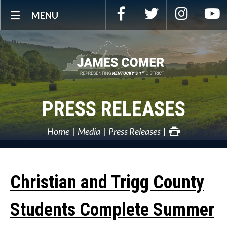
Skip
Facebook
Twitter
Instagra
Y
MENU
Navigation
PRESS RELEASES
Home
Media
Press Releases
Christian and Trigg County
Students Complete Summer