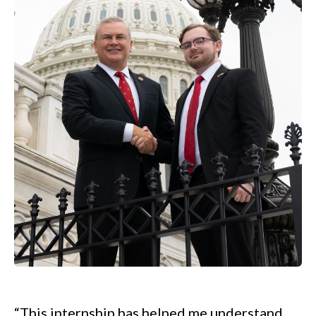
.
“This internship has helped me understand