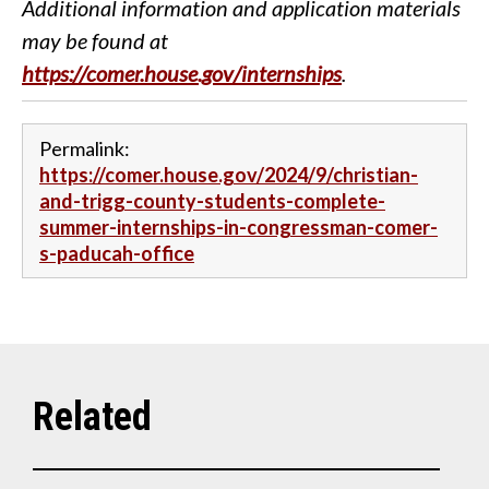
Additional information and application materials
may be found at
https://comer.house.gov/internships
.
Permalink:
https://comer.house.gov/2024/9/christian-
and-trigg-county-students-complete-
summer-internships-in-congressman-comer-
s-paducah-office