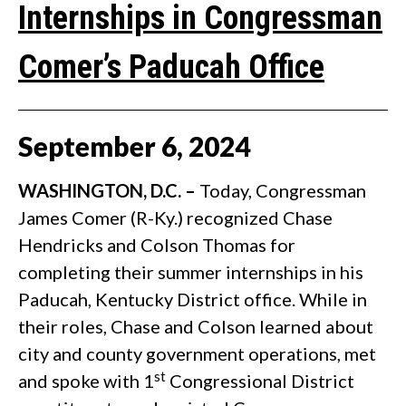
Internships in Congressman
Comer’s Paducah Office
September
6
,
2024
WASHINGTON, D.C. –
Today, Congressman
James Comer (R-Ky.) recognized Chase
Hendricks and Colson Thomas for
completing their summer internships in his
Paducah, Kentucky District office. While in
their roles, Chase and Colson learned about
city and county government operations, met
st
and spoke with 1
Congressional District