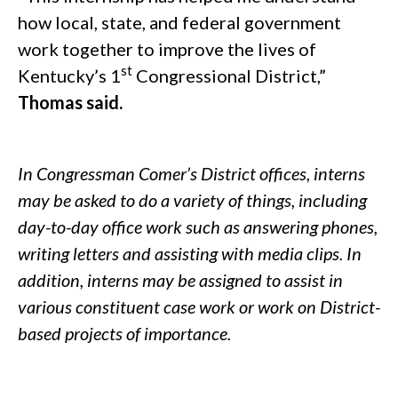
how local, state, and federal government
work together to improve the lives of
st
Kentucky’s 1
Congressional District,”
Thomas said.
.
In Congressman Comer’s District offices, interns
may be asked to do a variety of things, including
day-to-day office work such as answering phones,
writing letters and assisting with media clips. In
addition, interns may be assigned to assist in
various constituent case work or work on District-
based projects of importance.
/