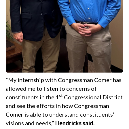
“My internship with Congressman Comer has
allowed me to listen to concerns of
st
constituents in the 1
Congressional District
and see the efforts in how Congressman
Comer is able to understand constituents’
visions and needs,”
Hendricks said.