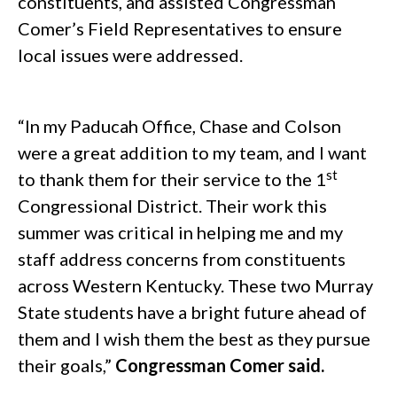
constituents, and assisted Congressman
Comer’s Field Representatives to ensure
local issues were addressed.
.
“In my Paducah Office, Chase and Colson
were a great addition to my team, and I want
st
to thank them for their service to the 1
Congressional District. Their work this
summer was critical in helping me and my
staff address concerns from constituents
across Western Kentucky. These two Murray
State students have a bright future ahead of
them and I wish them the best as they pursue
their goals,”
Congressman Comer said.