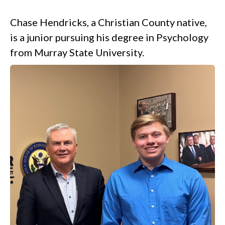
.
Chase Hendricks, a Christian County native,
is a junior pursuing his degree in Psychology
from Murray State University.