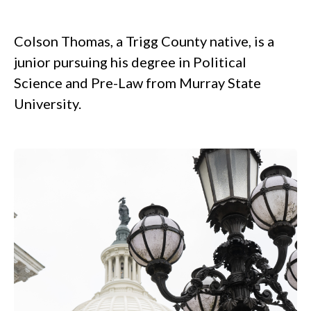
.
Colson Thomas, a Trigg County native, is a
junior pursuing his degree in Political
Science and Pre-Law from Murray State
University.
.