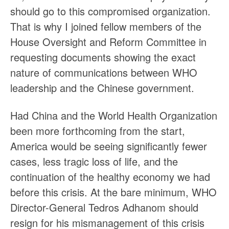
should go to this compromised organization.
That is why I joined fellow members of the
House Oversight and Reform Committee in
requesting documents showing the exact
nature of communications between WHO
leadership and the Chinese government.
Had China and the World Health Organization
been more forthcoming from the start,
America would be seeing significantly fewer
cases, less tragic loss of life, and the
continuation of the healthy economy we had
before this crisis. At the bare minimum, WHO
Director-General Tedros Adhanom should
resign for his mismanagement of this crisis