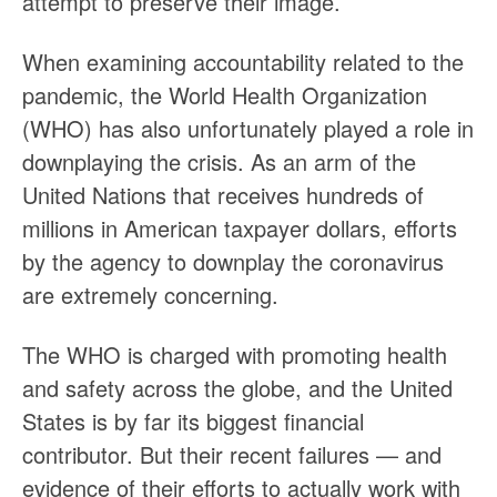
attempt to preserve their image.
When examining accountability related to the
pandemic, the World Health Organization
(WHO) has also unfortunately played a role in
downplaying the crisis. As an arm of the
United Nations that receives hundreds of
millions in American taxpayer dollars, efforts
by the agency to downplay the coronavirus
are extremely concerning.
The WHO is charged with promoting health
and safety across the globe, and the United
States is by far its biggest financial
contributor. But their recent failures — and
evidence of their efforts to actually work with