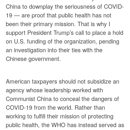
China to downplay the seriousness of COVID-
19 — are proof that public health has not
been their primary mission. That is why I
support President Trump’s call to place a hold
on U.S. funding of the organization, pending
an investigation into their ties with the
Chinese government.
American taxpayers should not subsidize an
agency whose leadership worked with
Communist China to conceal the dangers of
COVID-19 from the world. Rather than
working to fulfill their mission of protecting
public health, the WHO has instead served as