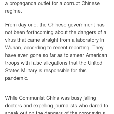
a propaganda outlet for a corrupt Chinese
regime.
From day one, the Chinese government has
not been forthcoming about the dangers of a
virus that came straight from a laboratory in
Wuhan, according to recent reporting. They
have even gone so far as to smear American
troops with false allegations that the United
States Military is responsible for this
pandemic.
While Communist China was busy jailing
doctors and expelling journalists who dared to
speak out on the dangers of the coronavirus,