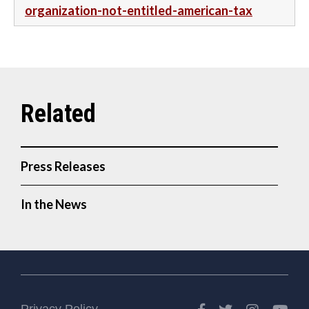
organization-not-entitled-american-tax
Press Releases
In the News