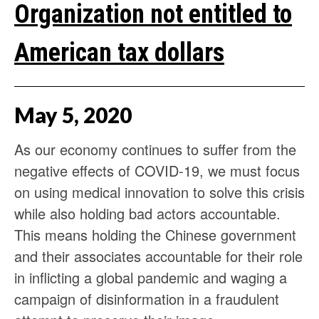
Organization not entitled to
American tax dollars
May
5
,
2020
As our economy continues to suffer from the
negative effects of COVID-19, we must focus
on using medical innovation to solve this crisis
while also holding bad actors accountable.
This means holding the Chinese government
and their associates accountable for their role
in inflicting a global pandemic and waging a
campaign of disinformation in a fraudulent