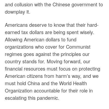
and collusion with the Chinese government to
downplay it.
Americans deserve to know that their hard-
earned tax dollars are being spent wisely.
Allowing American dollars to fund
organizations who cover for Communist
regimes goes against the principles our
country stands for. Moving forward, our
financial resources must focus on protecting
American citizens from harm’s way, and we
must hold China and the World Health
Organization accountable for their role in
escalating this pandemic.