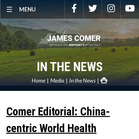
Skip
Facebook
Twitter
Instagra
Y
MENU
Navigation
IN THE NEWS
Home
Media
In the News
Comer Editorial: China-
centric World Health