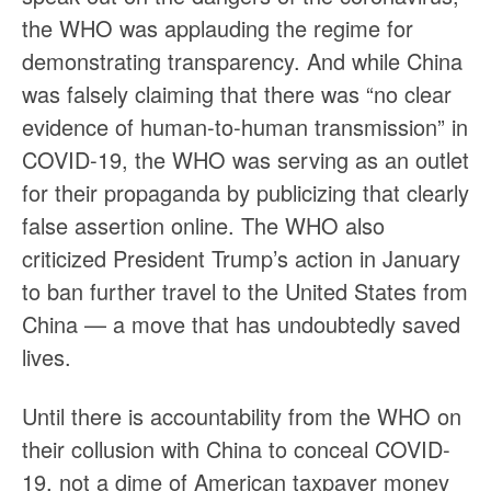
the WHO was applauding the regime for
demonstrating transparency. And while China
was falsely claiming that there was “no clear
evidence of human-to-human transmission” in
COVID-19, the WHO was serving as an outlet
for their propaganda by publicizing that clearly
false assertion online. The WHO also
criticized President Trump’s action in January
to ban further travel to the United States from
China — a move that has undoubtedly saved
lives.
Until there is accountability from the WHO on
their collusion with China to conceal COVID-
19, not a dime of American taxpayer money