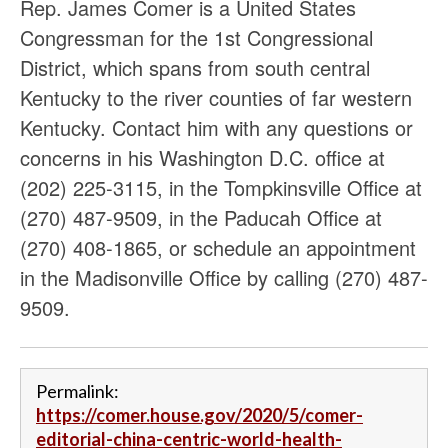
Rep. James Comer is a United States
Congressman for the 1st Congressional
District, which spans from south central
Kentucky to the river counties of far western
Kentucky. Contact him with any questions or
concerns in his Washington D.C. office at
(202) 225-3115, in the Tompkinsville Office at
(270) 487-9509, in the Paducah Office at
(270) 408-1865, or schedule an appointment
in the Madisonville Office by calling (270) 487-
9509.
Permalink:
https://comer.house.gov/2020/5/comer-
editorial-china-centric-world-health-