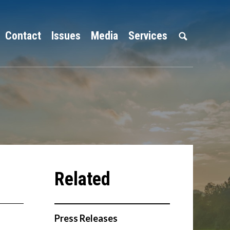
Contact
Issues
Media
Services
Press Releases