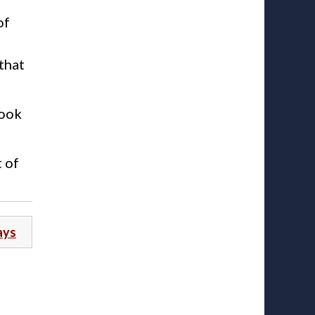
of
that
look
t of
ays