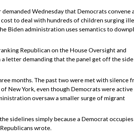
tor demanded Wednesday that Democrats convene 
 cost to deal with hundreds of children surging ill
 the Biden administration uses semantics to downp
 ranking Republican on the House Oversight and
a letter demanding that the panel get off the side
 three months. The past two were met with silence 
 of New York, even though Democrats were active 
inistration oversaw a smaller surge of migrant
the sidelines simply because a Democrat occupies
 Republicans wrote.