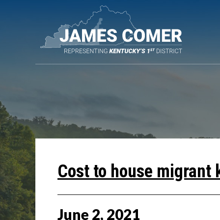
Skip
Navigation
Cost to house migrant 
June
2
,
2021