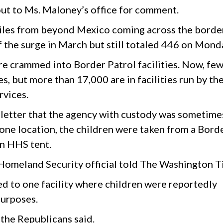
t to Ms. Maloney’s office for comment.
les from beyond Mexico coming across the borde
f the surge in March but still totaled 446 on Mond
e crammed into Border Patrol facilities. Now, fe
es, but more than 17,000 are in facilities run by th
vices.
 letter that the agency with custody was sometime
 one location, the children were taken from a Bord
an HHS tent.
e Homeland Security official told The Washington T
ted to one facility where children were reportedly
purposes.
 the Republicans said.