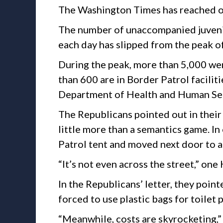
The Washington Times has reached ou
The number of unaccompanied juveni
each day has slipped from the peak o
During the peak, more than 5,000 wer
than 600 are in Border Patrol faciliti
Department of Health and Human Ser
The Republicans pointed out in their
little more than a semantics game. In
Patrol tent and moved next door to 
“It’s not even across the street,” on
In the Republicans’ letter, they poin
forced to use plastic bags for toilet 
“Meanwhile, costs are skyrocketing,”