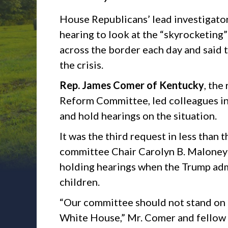
House Republicans’ lead investiga
hearing to look at the “skyrocketing”
across the border each day and said
the crisis.
Rep. James Comer of Kentucky
, the
Reform Committee, led colleagues in 
and hold hearings on the situation.
It was the third request in less than
committee Chair Carolyn B. Maloney
holding hearings when the Trump adm
children.
“Our committee should not stand on 
White House,” Mr. Comer and fellow