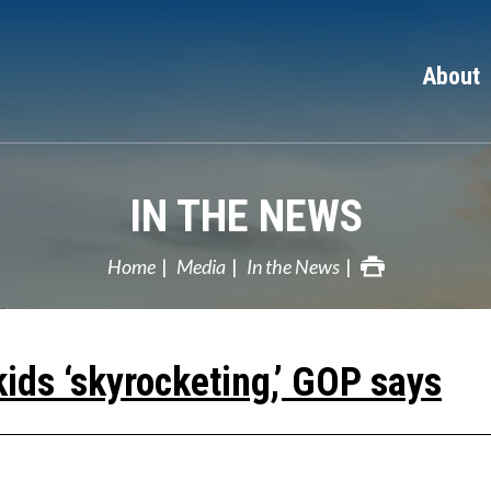
About
IN THE NEWS
Home
Media
In the News
kids ‘skyrocketing,’ GOP says