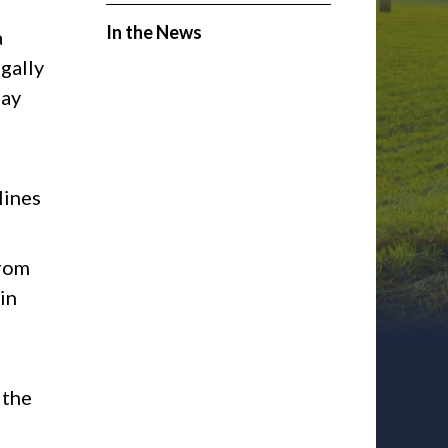
In the News
a
egally
lay
lines
from
in
 the