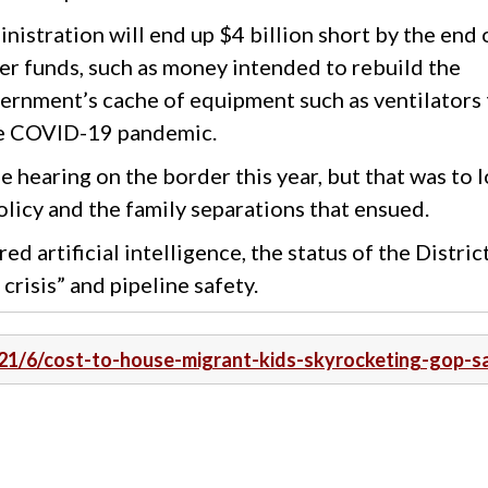
nistration will end up $4 billion short by the end 
ther funds, such as money intended to rebuild the
vernment’s cache of equipment such as ventilators 
the COVID-19 pandemic.
 hearing on the border this year, but that was to 
olicy and the family separations that ensued.
 artificial intelligence, the status of the Distric
crisis” and pipeline safety.
021/6/cost-to-house-migrant-kids-skyrocketing-gop-s