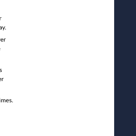
r
ay.
wer
e
s
er
imes.