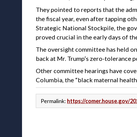
They pointed to reports that the admi
the fiscal year, even after tapping o
Strategic National Stockpile, the go
proved crucial in the early days of 
The oversight committee has held one
back at Mr. Trump’s zero-tolerance p
Other committee hearings have covered
Columbia, the “black maternal health 
Permalink:
https://comer.house.gov/2