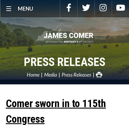
Skip
Facebook
Twitter
Instagra
Y
MENU
Navigation
PRESS RELEASES
Home
Media
Press Releases
Comer sworn in to 115th
Congress