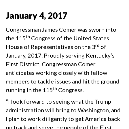
January
4
,
2017
Congressman James Comer was sworn into
th
the 115
Congress of the United States
rd
House of Representatives on the 3
of
January, 2017. Proudly serving Kentucky’s
First District, Congressman Comer
anticipates working closely with fellow
members to tackle issues and hit the ground
th
running in the 115
Congress.
“I look forward to seeing what the Trump
administration will bring to Washington, and
I plan to work diligently to get America back
on track and serve the people of the First