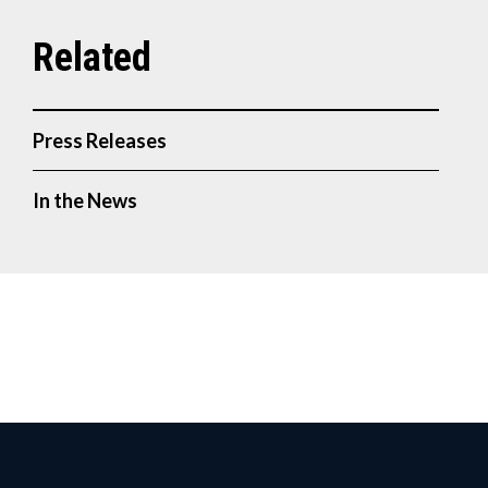
Press Releases
In the News