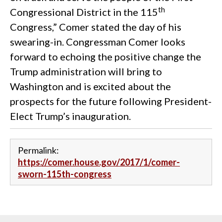
th
Congressional District in the 115
Congress,” Comer stated the day of his
swearing-in. Congressman Comer looks
forward to echoing the positive change the
Trump administration will bring to
Washington and is excited about the
prospects for the future following President-
Elect Trump’s inauguration.
Permalink:
https://comer.house.gov/2017/1/comer-
sworn-115th-congress