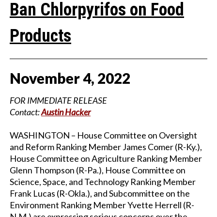
Ban Chlorpyrifos on Food
Products
November
4
,
2022
FOR IMMEDIATE RELEASE
Contact:
Austin Hacker
WASHINGTON – House Committee on Oversight
and Reform Ranking Member James Comer (R-Ky.),
House Committee on Agriculture Ranking Member
Glenn Thompson (R-Pa.), House Committee on
Science, Space, and Technology Ranking Member
Frank Lucas (R-Okla.), and Subcommittee on the
Environment Ranking Member Yvette Herrell (R-
N.M.) are expressing serious concerns over the