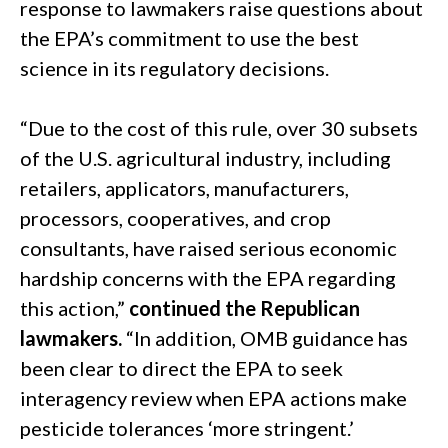
response to lawmakers raise questions about
the EPA’s commitment to use the best
science in its regulatory decisions.
“Due to the cost of this rule, over 30 subsets
of the U.S. agricultural industry, including
retailers, applicators, manufacturers,
processors, cooperatives, and crop
consultants, have raised serious economic
hardship concerns with the EPA regarding
this action,”
continued the Republican
lawmakers.
“In addition, OMB guidance has
been clear to direct the EPA to seek
interagency review when EPA actions make
pesticide tolerances ‘more stringent.’