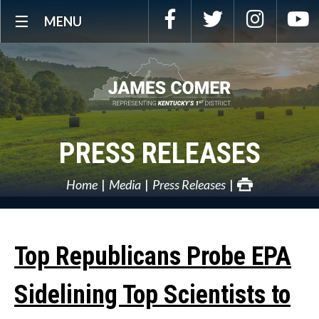
Skip
Facebook
Twitter
Instagra
Y
MENU
Navigation
PRESS RELEASES
Home
Media
Press Releases
Top Republicans Probe EPA
Sidelining Top Scientists to