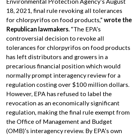
Environmental Protection Agency’s August
18, 2021, final rule revoking all tolerances
for chlorpyrifos on food products,”
wrote the
Republican lawmakers.
“The EPA’s
controversial decision to revoke all
tolerances for chlorpyrifos on food products
has left distributors and growers in a
precarious financial position which would
normally prompt interagency review for a
regulation costing over $100 million dollars.
However, EPA has refused to label the
revocation as an economically significant
regulation, making the final rule exempt from
the Office of Management and Budget
(OMB)’s interagency review. By EPA’s own