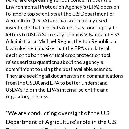
Environmental Protection Agency’s (EPA) decision
to ignore top scientists at the U.S Department of
Agriculture (USDA) and ban a commonly used
insecticide that protects America’s food supply. In
letters to USDA Secretary Thomas Vilsack and EPA
Administrator Michael Regan, the top Republican
lawmakers emphasize that the EPA’s unilateral
decision to ban the critical crop protection tool
raises serious questions about the agency’s
commitment to using the best available science.
They are seeking all documents and communications
from the USDA and EPA to better understand
USDA’s role in the EPA’s internal scientific and
regulatory process.
“We are conducting oversight of the U.S
Department of Agriculture’s role in the U.S.