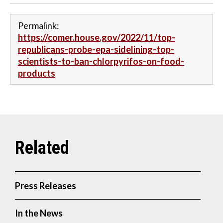
Permalink:
https://comer.house.gov/2022/11/top-
republicans-probe-epa-sidelining-top-
scientists-to-ban-chlorpyrifos-on-food-
products
Press Releases
In the News