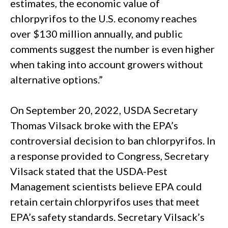
estimates, the economic value of
chlorpyrifos to the U.S. economy reaches
over $130 million annually, and public
comments suggest the number is even higher
when taking into account growers without
alternative options.”
On September 20, 2022, USDA Secretary
Thomas Vilsack broke with the EPA’s
controversial decision to ban chlorpyrifos. In
a response provided to Congress, Secretary
Vilsack stated that the USDA-Pest
Management scientists believe EPA could
retain certain chlorpyrifos uses that meet
EPA’s safety standards. Secretary Vilsack’s