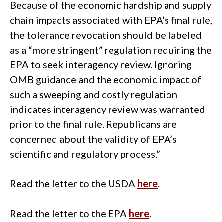
Because of the economic hardship and supply
chain impacts associated with EPA’s final rule,
the tolerance revocation should be labeled
as a “more stringent” regulation requiring the
EPA to seek interagency review. Ignoring
OMB guidance and the economic impact of
such a sweeping and costly regulation
indicates interagency review was warranted
prior to the final rule. Republicans are
concerned about the validity of EPA’s
scientific and regulatory process.”
Read the letter to the USDA
here
.
Read the letter to the EPA
here
.