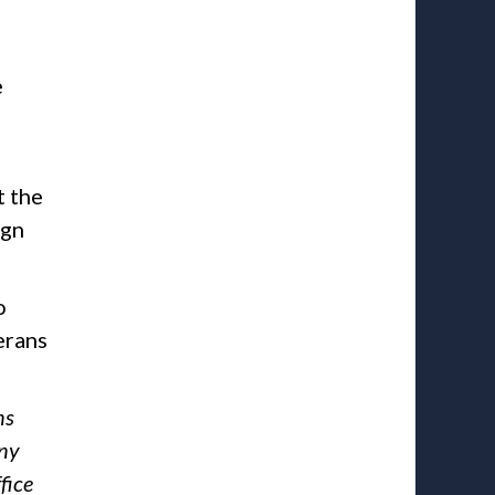
e
t the
ign
o
erans
ns
any
fice