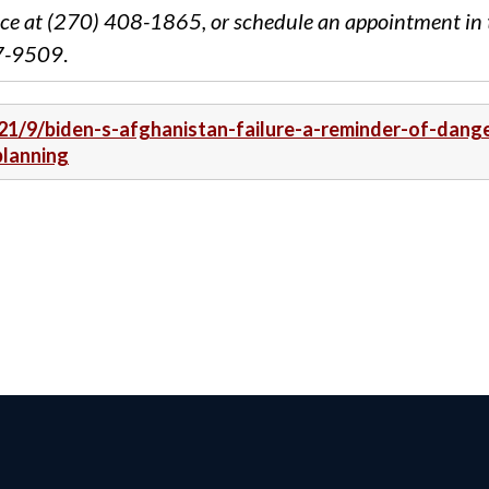
ce at (270) 408-1865, or schedule an appointment in 
87-9509
.
21/9/biden-s-afghanistan-failure-a-reminder-of-dang
planning