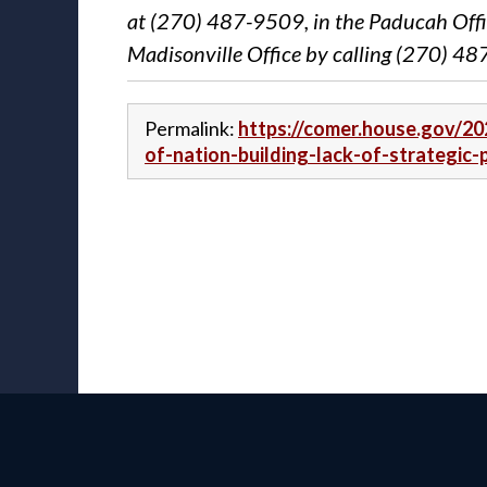
at (270) 487-9509, in the Paducah Offi
Madisonville Office by calling (270) 4
Permalink:
https://comer.house.gov/20
of-nation-building-lack-of-strategic-