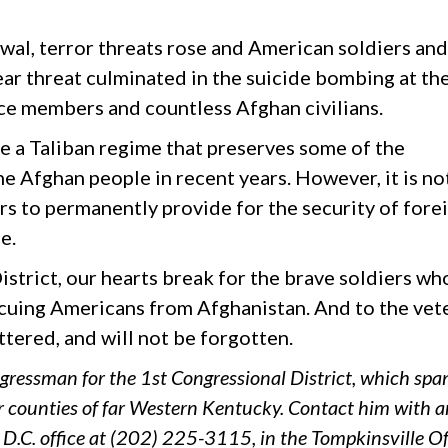
awal, terror threats rose and American soldiers and
lear threat culminated in the suicide bombing at th
ice members and countless Afghan civilians.
e a Taliban regime that preserves some of the
Afghan people in recent years. However, it is no
rs to permanently provide for the security of fore
e.
strict, our hearts break for the brave soldiers wh
scuing Americans from Afghanistan. And to the vet
ttered, and will not be forgotten.
gressman for the 1st Congressional District, which spa
r counties of far Western Kentucky. Contact him with 
D.C. office at (202) 225-3115, in the Tompkinsville Of