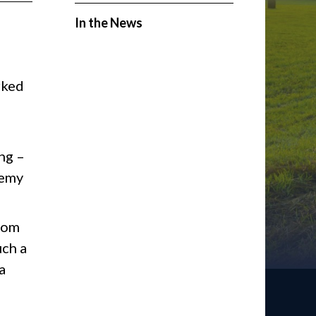
In the News
rked
ng –
nemy
from
uch a
a