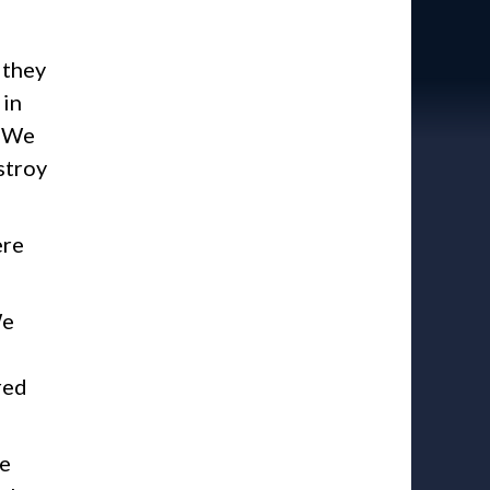
 they
 in
. We
stroy
ere
We
red
te