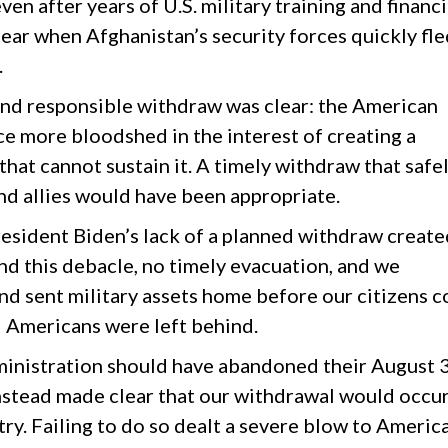
ven after years of U.S. military training and financi
lear when Afghanistan’s security forces quickly fl
.
nd responsible withdraw was clear: the American
ce more bloodshed in the interest of creating a
hat cannot sustain it. A timely withdraw that safe
d allies would have been appropriate.
esident Biden’s lack of a planned withdraw create
d this debacle, no timely evacuation, and we
nd sent military assets home before our citizens c
d Americans were left behind.
dministration should have abandoned their August 
nstead made clear that our withdrawal would occu
ry. Failing to do so dealt a severe blow to Americ