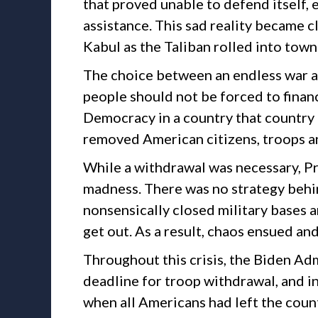
that proved unable to defend itself, e
assistance. This sad reality became c
Kabul as the Taliban rolled into town
The choice between an endless war a
people should not be forced to finan
Democracy in a country that country t
removed American citizens, troops an
While a withdrawal was necessary, Pr
madness. There was no strategy behin
nonsensically closed military bases a
get out. As a result, chaos ensued an
Throughout this crisis, the Biden A
deadline for troop withdrawal, and i
when all Americans had left the count