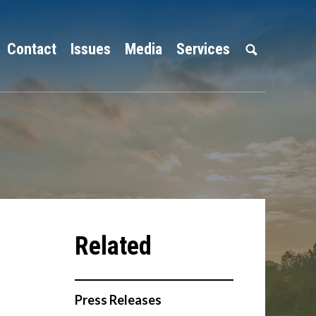
Contact
Issues
Media
Services
Press Releases