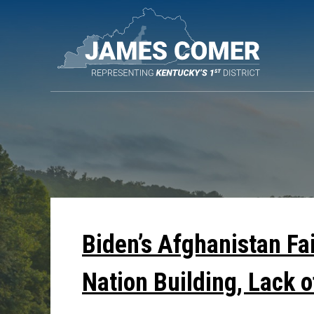
Skip
Navigation
Biden’s Afghanistan Fa
Nation Building, Lack o