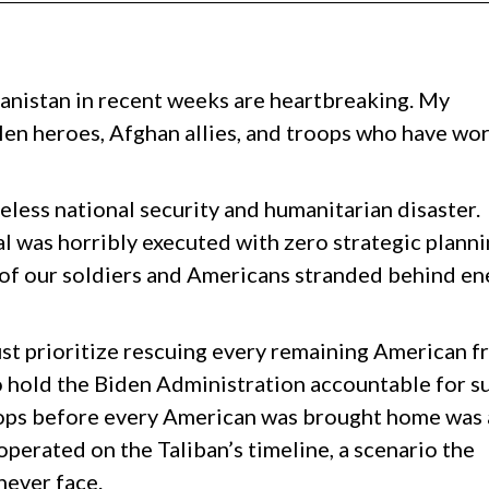
anistan in recent weeks are heartbreaking. My
llen heroes, Afghan allies, and troops who have wo
seless national security and humanitarian disaster.
l was horribly executed with zero strategic planni
3 of our soldiers and Americans stranded behind e
st prioritize rescuing every remaining American 
o hold the Biden Administration accountable for s
oops before every American was brought home was 
operated on the Taliban’s timeline, a scenario the
never face.