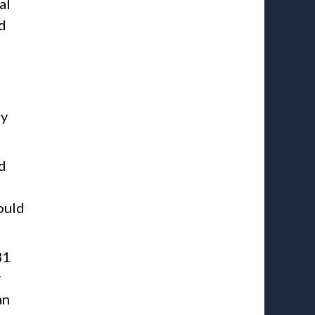
al
ed
ly
d
ould
31
r
an