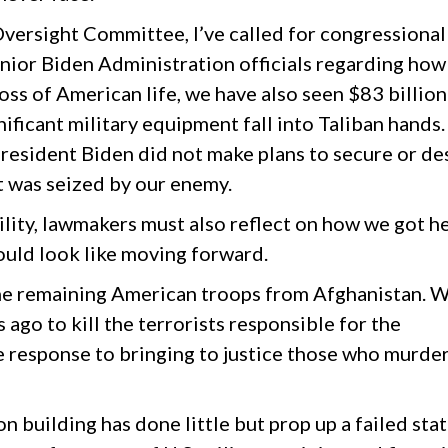
versight Committee, I’ve called for congressional
nior Biden Administration officials regarding how
loss of American life, we have also seen $83 billion
ificant military equipment fall into Taliban hands
President Biden did not make plans to secure or de
 was seized by our enemy.
ility, lawmakers must also reflect on how we got h
ould look like moving forward.
he remaining American troops from Afghanistan. 
 ago to kill the terrorists responsible for the
e response to bringing to justice those who murde
 building has done little but prop up a failed sta