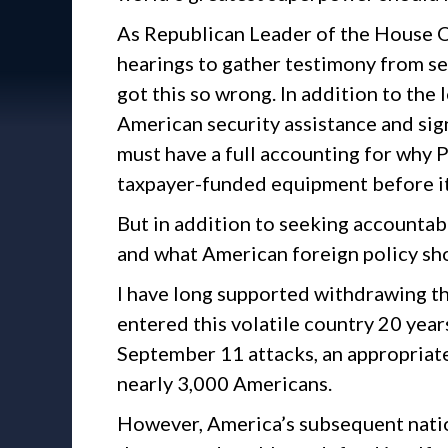
As Republican Leader of the House O
hearings to gather testimony from se
got this so wrong. In addition to the 
American security assistance and sign
must have a full accounting for why 
taxpayer-funded equipment before it
But in addition to seeking accountab
and what American foreign policy sh
I have long supported withdrawing t
entered this volatile country 20 years
September 11 attacks, an appropriat
nearly 3,000 Americans.
However, America’s subsequent nation