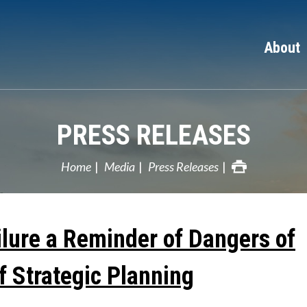
About
PRESS RELEASES
Home
Media
Press Releases
ilure a Reminder of Dangers of
f Strategic Planning