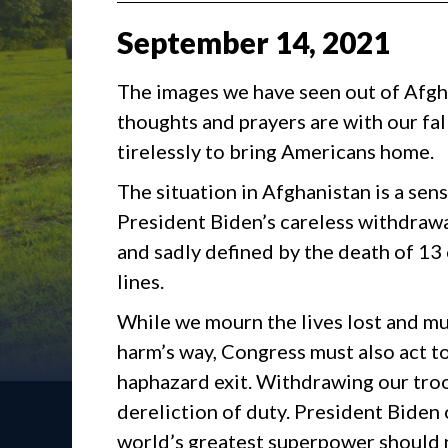
September
14
,
2021
The images we have seen out of Afgh
thoughts and prayers are with our fa
tirelessly to bring Americans home.
The situation in Afghanistan is a sen
President Biden’s careless withdrawa
and sadly defined by the death of 1
lines.
While we mourn the lives lost and mu
harm’s way, Congress must also act t
haphazard exit. Withdrawing our tr
dereliction of duty. President Biden 
world’s greatest superpower should 