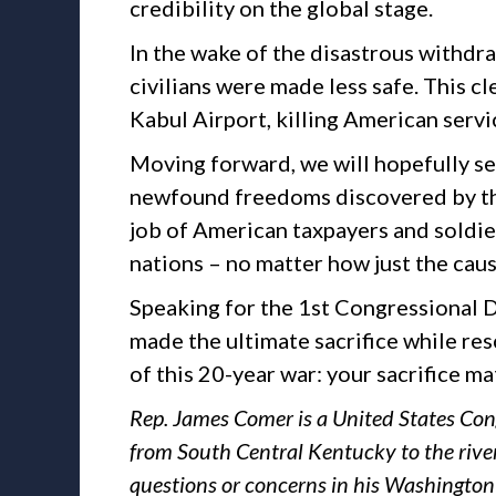
credibility on the global stage.
In the wake of the disastrous withdr
civilians were made less safe. This c
Kabul Airport, killing American serv
Moving forward, we will hopefully se
newfound freedoms discovered by the 
job of American taxpayers and soldie
nations – no matter how just the caus
Speaking for the 1st Congressional Di
made the ultimate sacrifice while re
of this 20-year war: your sacrifice ma
Rep. James Comer is a United States Con
from South Central Kentucky to the rive
questions or concerns in his Washington 