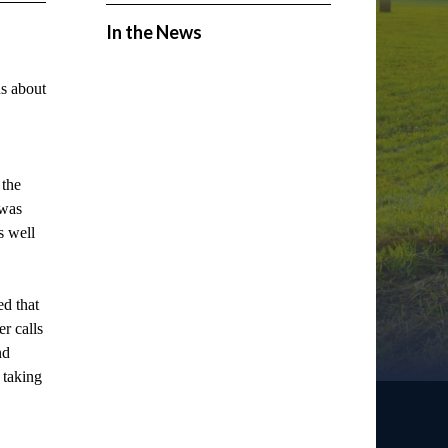
In the News
s about
 the
 was
s well
d that
r calls
nd
 taking