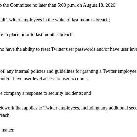
o the Committee no later than 5:00 p.m. on August 18, 2020:
 all Twitter employees in the wake of last month's breach;
e in place prior to last month's breach;
ho have the ability to reset Twitter user passwords and/or have user leve
 of, any internal policies and guidelines for granting a Twitter employee
 and/or have user level access to user accounts;
he company's response to security incidents; and
lework that applies to Twitter employees, including any additional secu
reach.
 matter.