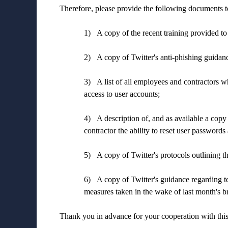
Therefore, please provide the following documents t
1)
A copy of the recent training provided to
2)
A copy of Twitter's anti-phishing guidanc
3)
A list of all employees and contractors w
access to user accounts;
4)
A description of, and as available a copy
contractor the ability to reset user passwords
5)
A copy of Twitter's protocols outlining t
6)
A copy of Twitter's guidance regarding te
measures taken in the wake of last month's b
Thank you in advance for your cooperation with this