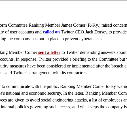
m Committee Ranking Member James Comer (R-Ky.) raised concern
urity of user accounts and
called on
Twitter CEO Jack Dorsey to provide
ng the company has put in place to prevent cyberattacks.
Ranking Member Comer
sent a letter
to Twitter demanding answers about
counts. In response, Twitter provided a briefing to the Committee but
curity measures have been considered or implemented after the breach a
ts and Twitter's arrangement with its contractors.
ter to communicate with the public, Ranking Member Comer today warne
ca's national and economic security. In the letter, Ranking Member Come
ees are given to avoid social engineering attacks, a list of employees a
 internal policies governing such access, and what steps the company is