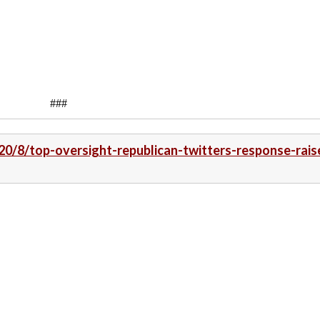
###
20/8/top-oversight-republican-twitters-response-rais