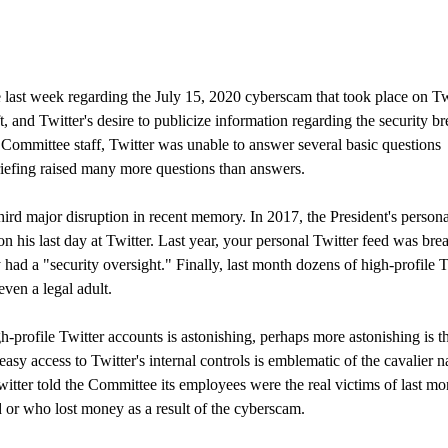
 last week regarding the July 15, 2020 cyberscam that took place on Tw
 and Twitter's desire to publicize information regarding the security br
Committee staff, Twitter was unable to answer several basic questions
briefing raised many more questions than answers.
hird major disruption in recent memory. In 2017, the President's persona
n his last day at Twitter. Last year, your personal Twitter feed was bre
had a "security oversight." Finally, last month dozens of high-profile T
ven a legal adult.
-profile Twitter accounts is astonishing, perhaps more astonishing is t
asy access to Twitter's internal controls is emblematic of the cavalier n
witter told the Committee its employees were the real victims of last mo
or who lost money as a result of the cyberscam.