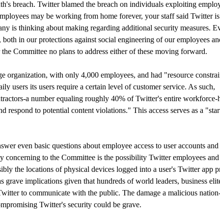
th's breach. Twitter blamed the breach on individuals exploiting emplo
employees may be working from home forever, your staff said Twitter is
any is thinking about making regarding additional security measures. E
both in our protections against social engineering of our employees an
for the Committee no plans to address either of these moving forward.
rge organization, with only 4,000 employees, and had "resource constrai
ly users its users require a certain level of customer service. As such,
ontractors-a number equaling roughly 40% of Twitter's entire workforce-
nd respond to potential content violations." This access serves as a "star
answer even basic questions about employee access to user accounts and
rly concerning to the Committee is the possibility Twitter employees and
bly the locations of physical devices logged into a user's Twitter app pr
as grave implications given that hundreds of world leaders, business elit
e Twitter to communicate with the public. The damage a malicious nation-
ompromising Twitter's security could be grave.