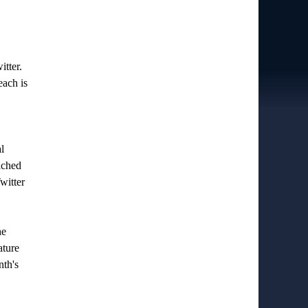
itter.
each is
l
ached
witter
he
ature
nth's