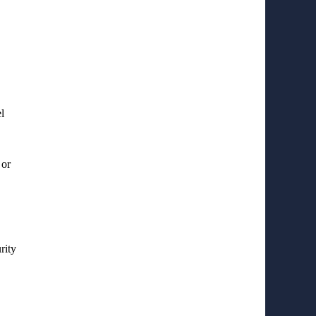
l
 or
rity