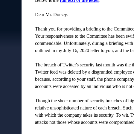
Below is the
full text of the letter
.
Dear Mr. Dorsey:
Thank you for providing a briefing to the Committee
Your responsiveness to the Committee has been swift,
commendable. Unfortunately, during a briefing with 
outlined in my July 16, 2020 letter to you, and the 
The breach of Twitter's security last month was the t
Twitter feed was deleted by a disgruntled employee o
because, according to your staff, the phone company 
accounts were accessed by an individual who is not e
Though the sheer number of security breaches of high
relative unsophisticated nature of each breach. Such e
with which the company takes its security. To wit, T
attacks-not those whose accounts were compromised 