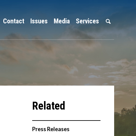
Contact
Issues
Media
Services
Press Releases