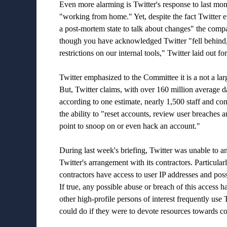
Even more alarming is Twitter's response to last mon
"working from home." Yet, despite the fact Twitter 
a post-mortem state to talk about changes" the comp
though you have acknowledged Twitter "fell behind, 
restrictions on our internal tools," Twitter laid out 
Twitter emphasized to the Committee it is a not a la
But, Twitter claims, with over 160 million average dai
according to one estimate, nearly 1,500 staff and c
the ability to "reset accounts, review user breaches a
point to snoop on or even hack an account."
During last week's briefing, Twitter was unable to 
Twitter's arrangement with its contractors. Particula
contractors have access to user IP addresses and possi
If true, any possible abuse or breach of this access h
other high-profile persons of interest frequently us
could do if they were to devote resources towards c