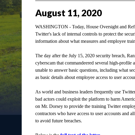
August
11
,
2020
WASHINGTON - Today, House Oversight and Refor
Twitter's lack of internal controls to protect the sec
information about what measures and employee traini
The day after the July 15, 2020 security breach, 
cyberscam that commandeered several high-profile ac
unable to answer basic questions, including what se
as basic details about employee access to user accoun
As world and business leaders frequently use Twit
bad actors could exploit the platform to harm Ameri
on Mr. Dorsey to provide the training Twitter employ
contractors who have access to user accounts and all
to avoid future breaches.