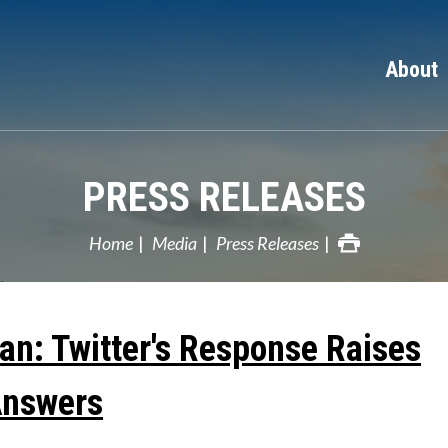
About
PRESS RELEASES
Home
Media
Press Releases
an: Twitter's Response Raises
Answers