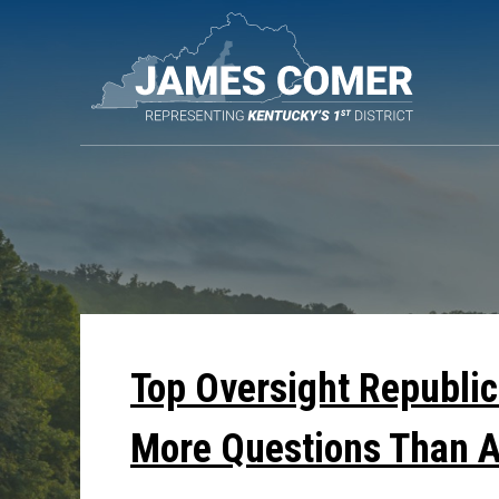
Skip
Navigation
Top Oversight Republic
More Questions Than 