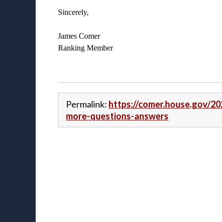
Sincerely,
James Comer
Ranking Member
Permalink:
https://comer.house.gov/20
more-questions-answers