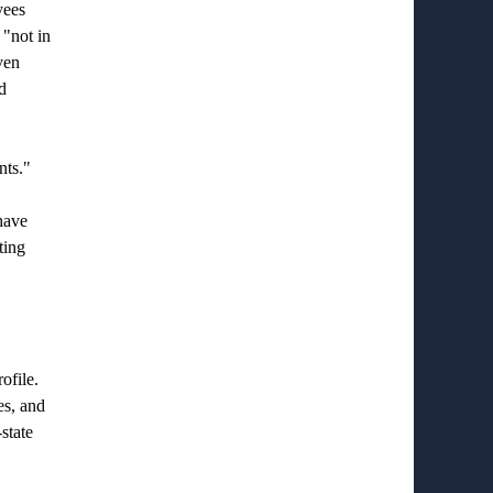
yees
 "not in
ven
d
nts."
have
ting
ofile.
es, and
state