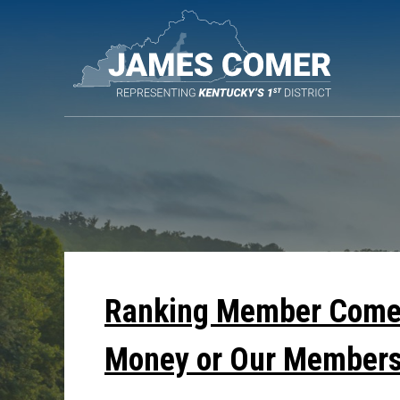
Skip
Navigation
Ranking Member Comer
Money or Our Members