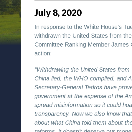
July
8
,
2020
In response to the White House’s T
withdrawn the United States from th
Committee Ranking Member James Com
action:
“Withdrawing the United States from 
China lied, the WHO complied, and A
Secretary-General Tedros have proven 
government at the expense of the Ame
spread misinformation so it could hoa
transparency. Now we also know that
about what China told them about th
reforms, it doesn’t deserve our mon