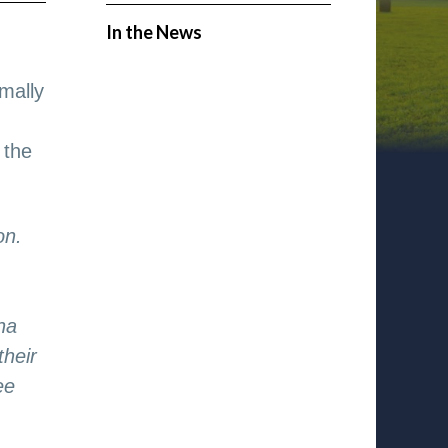
In the News
mally
 the
on.
na
their
ee