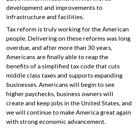
development and improvements to
infrastructure and facilities.
Tax reform is truly working for the American
people. Delivering on these reforms was long
overdue, and after more than 30 years,
Americans are finally able to reap the
benefits of a simplified tax code that cuts
middle class taxes and supports expanding
businesses. Americans will begin to see
higher paychecks, business owners will
create and keep jobs in the United States, and
we will continue to make America great again
with strong economic advancement.