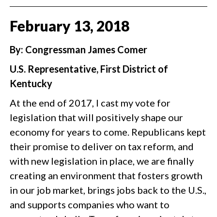
February
13
,
2018
By: Congressman James Comer
U.S. Representative, First District of
Kentucky
At the end of 2017, I cast my vote for
legislation that will positively shape our
economy for years to come. Republicans kept
their promise to deliver on tax reform, and
with new legislation in place, we are finally
creating an environment that fosters growth
in our job market, brings jobs back to the U.S.,
and supports companies who want to