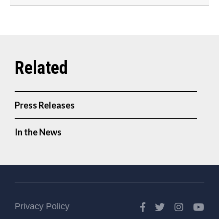
Press Releases
In the News
Facebook
Twitter
Instagr
Yo
Privacy Policy