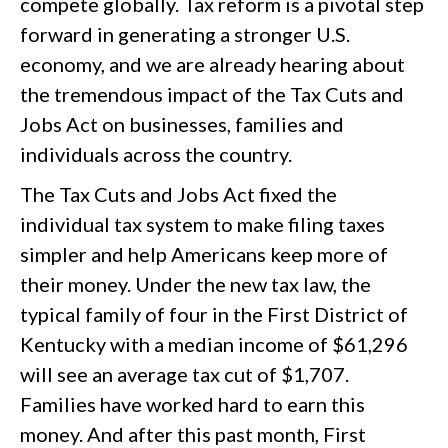
compete globally. Tax reform is a pivotal step
forward in generating a stronger U.S.
economy, and we are already hearing about
the tremendous impact of the Tax Cuts and
Jobs Act on businesses, families and
individuals across the country.
The Tax Cuts and Jobs Act fixed the
individual tax system to make filing taxes
simpler and help Americans keep more of
their money. Under the new tax law, the
typical family of four in the First District of
Kentucky with a median income of $61,296
will see an average tax cut of $1,707.
Families have worked hard to earn this
money. And after this past month, First