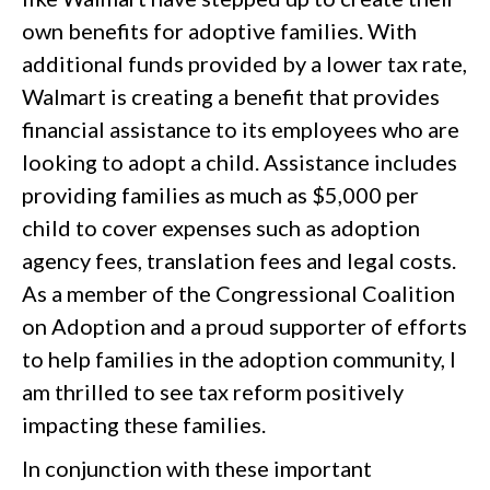
own benefits for adoptive families. With
additional funds provided by a lower tax rate,
Walmart is creating a benefit that provides
financial assistance to its employees who are
looking to adopt a child. Assistance includes
providing families as much as $5,000 per
child to cover expenses such as adoption
agency fees, translation fees and legal costs.
As a member of the Congressional Coalition
on Adoption and a proud supporter of efforts
to help families in the adoption community, I
am thrilled to see tax reform positively
impacting these families.
In conjunction with these important