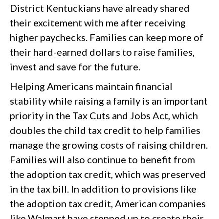
District Kentuckians have already shared
their excitement with me after receiving
higher paychecks. Families can keep more of
their hard-earned dollars to raise families,
invest and save for the future.
Helping Americans maintain financial
stability while raising a family is an important
priority in the Tax Cuts and Jobs Act, which
doubles the child tax credit to help families
manage the growing costs of raising children.
Families will also continue to benefit from
the adoption tax credit, which was preserved
in the tax bill. In addition to provisions like
the adoption tax credit, American companies
like Walmart have stepped up to create their