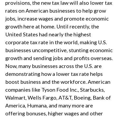
provisions, the new tax law will also lower tax
rates on American businesses to help grow
jobs, increase wages and promote economic
growth here at home. Until recently, the
United States had nearly the highest
corporate tax rate in the world, making U.S.
businesses uncompetitive, stunting economic
growth and sending jobs and profits overseas.
Now, many businesses across the U.S. are
demonstrating how a lower tax rate helps
boost business and the workforce. American
companies like Tyson Food Inc., Starbucks,
Walmart, Wells Fargo, AT&T, Boeing, Bank of
America, Humana, and many more are
offering bonuses, higher wages and other