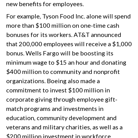
new benefits for employees.
For example, Tyson Food Inc. alone will spend
more than $100 million on one-time cash
bonuses for its workers. AT&T announced
that 200,000 employees will receive a $1,000
bonus. Wells Fargo will be boosting its
minimum wage to $15 an hour and donating
$400 million to community and nonprofit
organizations. Boeing also made a
commitment to invest $100 million in
corporate giving through employee gift-
match programs and investments in
education, community development and
veterans and military charities, as well as a
$200 million investment in workforce