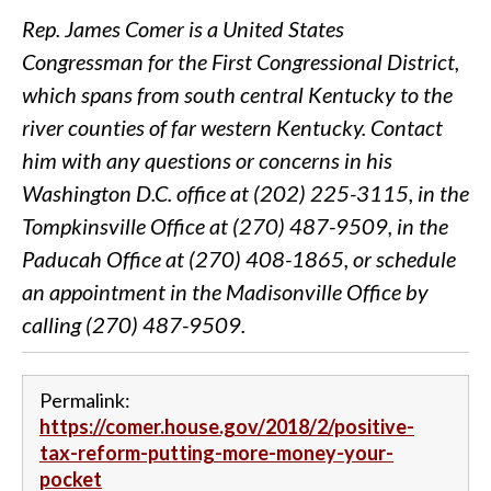
Rep. James Comer is a United States
Congressman for the First Congressional District,
which spans from south central Kentucky to the
river counties of far western Kentucky. Contact
him with any questions or concerns in his
Washington D.C. office at (202) 225-3115, in the
Tompkinsville Office at (270) 487-9509, in the
Paducah Office at (270) 408-1865, or schedule
an appointment in the Madisonville Office by
calling (270) 487-9509.
Permalink:
https://comer.house.gov/2018/2/positive-
tax-reform-putting-more-money-your-
pocket