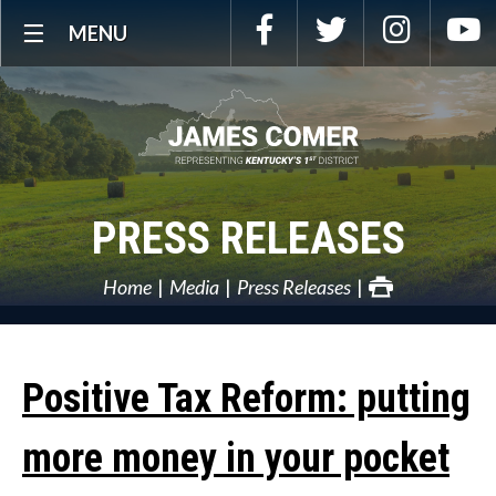
Skip
Facebook
Twitter
Instagra
Y
MENU
Navigation
PRESS RELEASES
Home
Media
Press Releases
Positive Tax Reform: putting
more money in your pocket