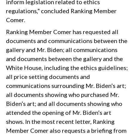
inform legislation related to ethics
regulations,” concluded Ranking Member
Comer.
Ranking Member Comer has requested all
documents and communications between the
gallery and Mr. Biden; all communications
and documents between the gallery and the
White House, including the ethics guidelines;
all price setting documents and
communications surrounding Mr. Biden’s art;
all documents showing who purchased Mr.
Biden’s art; and all documents showing who
attended the opening of Mr. Biden’s art
shows. In the most recent letter, Ranking
Member Comer also requests a briefing from