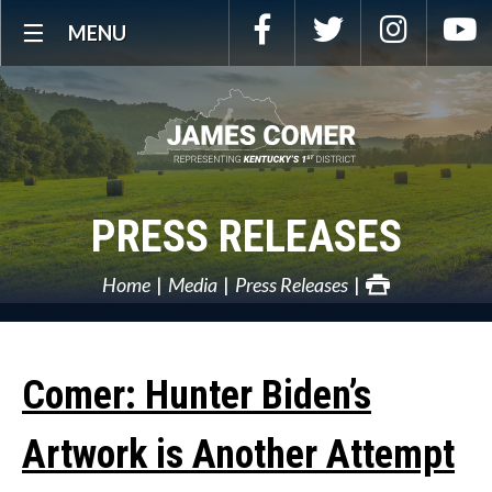
Skip
Facebook
Twitter
Instagra
Y
MENU
Navigation
PRESS RELEASES
Home
Media
Press Releases
Comer: Hunter Biden’s
Artwork is Another Attempt