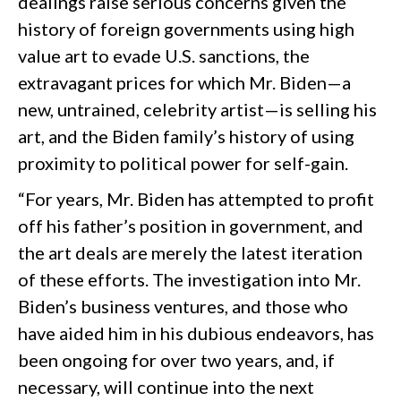
dealings raise serious concerns given the
history of foreign governments using high
value art to evade U.S. sanctions, the
extravagant prices for which Mr. Biden—a
new, untrained, celebrity artist—is selling his
art, and the Biden family’s history of using
proximity to political power for self-gain.
“For years, Mr. Biden has attempted to profit
off his father’s position in government, and
the art deals are merely the latest iteration
of these efforts. The investigation into Mr.
Biden’s business ventures, and those who
have aided him in his dubious endeavors, has
been ongoing for over two years, and, if
necessary, will continue into the next