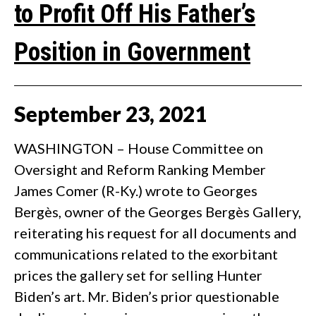
to Profit Off His Father’s
Position in Government
September
23
,
2021
WASHINGTON – House Committee on
Oversight and Reform Ranking Member
James Comer (R-Ky.) wrote to Georges
Bergès, owner of the Georges Bergès Gallery,
reiterating his request for all documents and
communications related to the exorbitant
prices the gallery set for selling Hunter
Biden’s art. Mr. Biden’s prior questionable