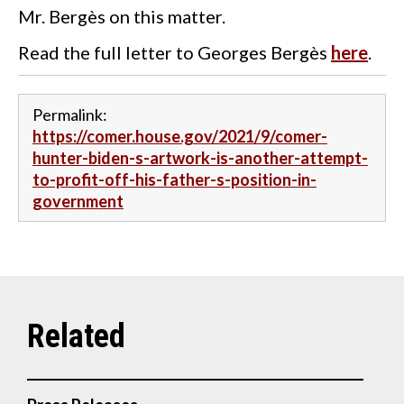
Mr. Bergès on this matter.
Read the full letter to Georges Bergès
here
.
Permalink:
https://comer.house.gov/2021/9/comer-
hunter-biden-s-artwork-is-another-attempt-
to-profit-off-his-father-s-position-in-
government