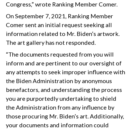
Congress,” wrote Ranking Member Comer.
On September 7, 2021, Ranking Member
Comer sent an initial request seeking all
information related to Mr. Biden’s artwork.
The art gallery has not responded.
“The documents requested from you will
inform and are pertinent to our oversight of
any attempts to seek improper influence with
the Biden Administration by anonymous
benefactors, and understanding the process
you are purportedly undertaking to shield
the Administration from any influence by
those procuring Mr. Biden’s art. Additionally,
your documents and information could