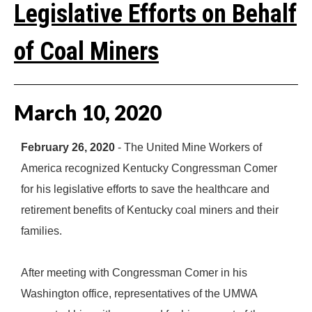
Legislative Efforts on Behalf
of Coal Miners
March
10
,
2020
February 26, 2020
- The United Mine Workers of
America recognized Kentucky Congressman Comer
for his legislative efforts to save the healthcare and
retirement benefits of Kentucky coal miners and their
families.
After meeting with Congressman Comer in his
Washington office, representatives of the UMWA