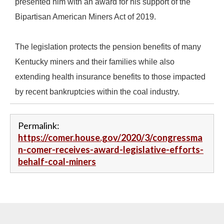
presented him with an award for his support of the
Bipartisan American Miners Act of 2019.
The legislation protects the pension benefits of many
Kentucky miners and their families while also
extending health insurance benefits to those impacted
by recent bankruptcies within the coal industry.
Permalink:
https://comer.house.gov/2020/3/congressma
n-comer-receives-award-legislative-efforts-
behalf-coal-miners