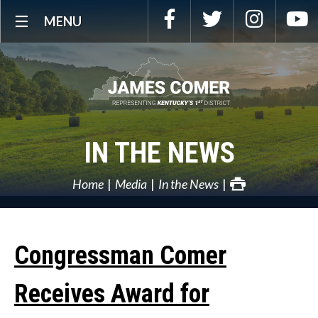
Skip
Facebook
Twitter
Instagra
Y
MENU
Navigation
IN THE NEWS
Home
Media
In the News
Congressman Comer
Receives Award for