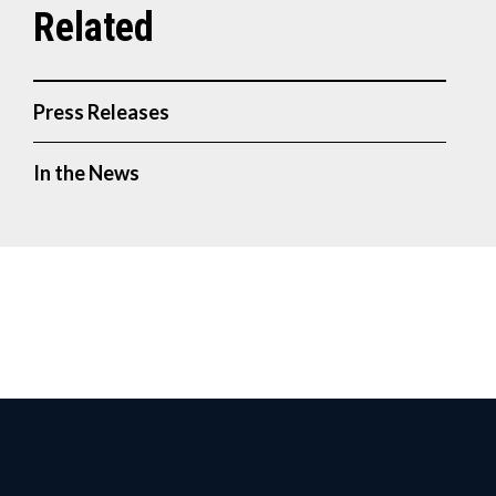
Press Releases
In the News