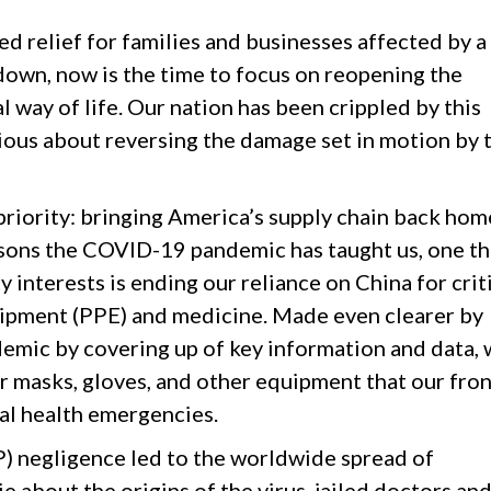
d relief for families and businesses affected by a
wn, now is the time to focus on reopening the
 way of life. Our nation has been crippled by this
ious about reversing the damage set in motion by 
priority: bringing America’s supply chain back hom
sons the COVID-19 pandemic has taught us, one tha
ty interests is ending our reliance on China for crit
uipment (PPE) and medicine. Made even clearer by
ndemic by covering up of key information and data,
 masks, gloves, and other equipment that our fron
al health emergencies.
 negligence led to the worldwide spread of
ie about the origins of the virus, jailed doctors an