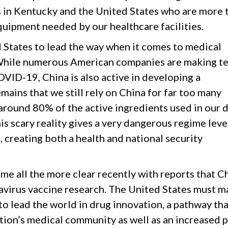
in Kentucky and the United States who are more 
quipment needed by our healthcare facilities.
d States to lead the way when it comes to medical
While numerous American companies are making ter
OVID-19, China is also active in developing a
ains that we still rely on China for far too many
 around 80% of the active ingredients used in our 
is scary reality gives a very dangerous regime lev
a, creating both a health and national security
me all the more clear recently with reports that C
navirus vaccine research. The United States must m
to lead the world in drug innovation, a pathway tha
tion’s medical community as well as an increased 