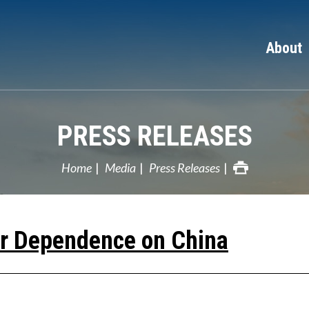
About
PRESS RELEASES
Home
Media
Press Releases
ur Dependence on China