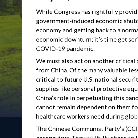
While Congress has rightfully provide
government-induced economic shutdo
economy and getting back to a normal
economic downturn; it’s time get ser
COVID-19 pandemic.
We must also act on another critical 
from China. Of the many valuable les
critical to future U.S. national securi
supplies like personal protective eq
China’s role in perpetuating this pa
cannot remain dependent on them for
healthcare workers need during glob
The Chinese Communist Party’s (CCP)
coronavirus. They willfully chose to l