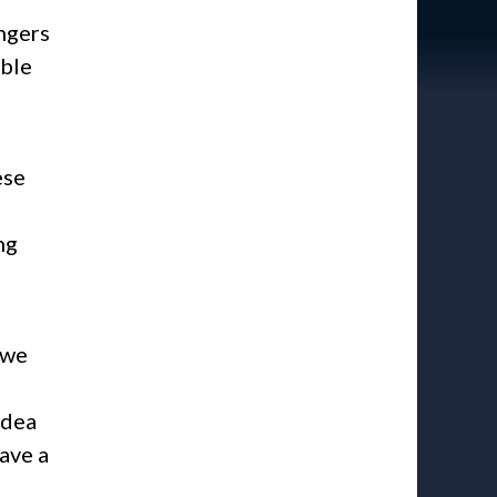
ngers
able
ese
ng
 we
idea
have a