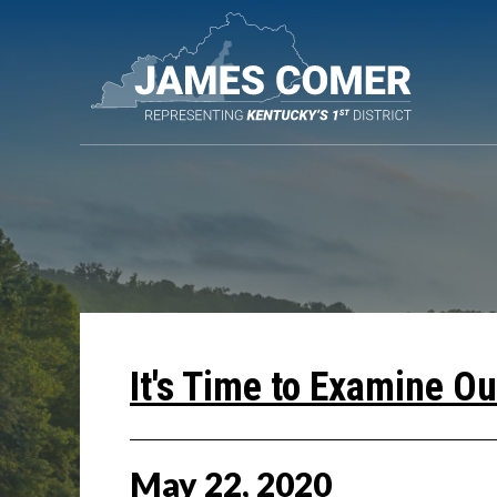
Skip
Navigation
It's Time to Examine O
May
22
,
2020