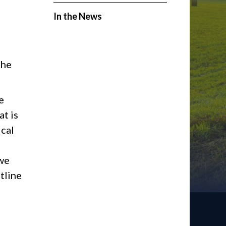
In the News
the
e
t is
ical
 we
tline
d