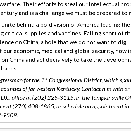
arfare. Their efforts to steal our intellectual pro
entury and is a challenge we must be prepared to 
 unite behind a bold vision of America leading the
critical supplies and vaccines. Falling short of th
nce on China, a hole that we do not want to dig
of our economic, medical and global security, now i
 on China and act decisively to take the developm
n hands.
st
gressman for the 1
Congressional District, which spa
r counties of far western Kentucky. Contact him with a
D.C. office at (202) 225-3115, in the Tompkinsville Of
ce at (270) 408-1865, or schedule an appointment in 
87-9509.