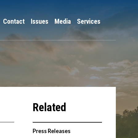
Contact
Issues
Media
Services
Press Releases