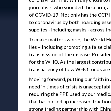
journalists who sounded the alarm, 
of COVID-19. Not only has the CCP lie
to coronavirus by both hoarding esse
supplies - including masks - across th
To make matters worse, the World He
lies – including promoting a false c
transmission of the disease. Presiden
for the WHO. As the largest contrib
transparency of how WHO funds are u
Moving forward, putting our faith in
need in times of crisis is unacceptabl
requiring the PPE used by our medica
that has picked up increased traction r
strong trading partnership with Chin