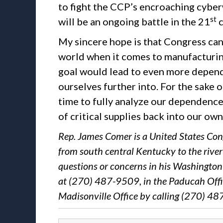
to fight the CCP’s encroaching cyberw
st
will be an ongoing battle in the 21
c
My sincere hope is that Congress can
world when it comes to manufacturing 
goal would lead to even more depende
ourselves further into. For the sake 
time to fully analyze our dependence
of critical supplies back into our ow
Rep. James Comer is a United States Con
from south central Kentucky to the rive
questions or concerns in his Washington 
at (270) 487-9509, in the Paducah Offi
Madisonville Office by calling (270) 4