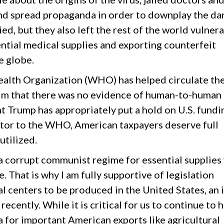
and spread propaganda in order to downplay the da
d, but they also left the rest of the world vulner
ntial medical supplies and exporting counterfeit
e globe.
alth Organization (WHO) has helped circulate th
laim that there was no evidence of human-to-human
t Trump has appropriately put a hold on U.S. fundi
utor to the WHO, American taxpayers deserve full
tilized.
 a corrupt communist regime for essential supplies
e. That is why I am fully supportive of legislation
l centers to be produced in the United States, an 
ecently. While it is critical for us to continue to 
a for important American exports like agricultural