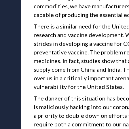
commodities, we have manufacturers 
capable of producing the essential e
There is a similar need for the Unite
research and vaccine development. 
strides in developing a vaccine for C
preventative vaccine. The problem rem
medicines. In fact, studies show that
supply come from China and India. Th
over us in a critically important aren
vulnerability for the United States.
The danger of this situation has beco
is maliciously hacking into our coro
a priority to double down on efforts 
require both a commitment to our na