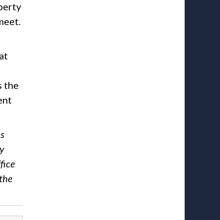
perty
meet.
at
s the
ent
ns
ny
fice
the