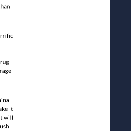
than
rific
drug
erage
hina
ake it
t will
push