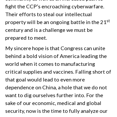
fight the CCP’s encroaching cyberwarfare.
Their efforts to steal our intellectual
st
property will be an ongoing battle in the 21
century and is a challenge we must be
prepared to meet.
My sincere hope is that Congress can unite
behind a bold vision of America leading the
world when it comes to manufacturing
critical supplies and vaccines. Falling short of
that goal would lead to even more
dependence on China, a hole that we do not
want to dig ourselves further into. For the
sake of our economic, medical and global
security, now is the time to fully analyze our