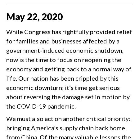
May
22
,
2020
While Congress has rightfully provided relief
for families and businesses affected by a
government-induced economic shutdown,
now is the time to focus on reopening the
economy and getting back to a normal way of
life. Our nation has been crippled by this
economic downturn; it’s time get serious
about reversing the damage set in motion by
the COVID-19 pandemic.
We must also act on another critical priority:
bringing America’s supply chain back home
from China. Of the many valuable lessons the