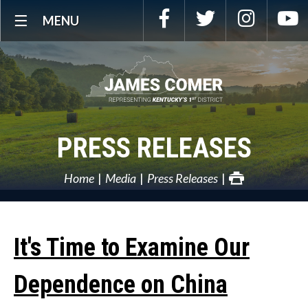
Skip
Facebook
Twitter
Instagra
Y
MENU
Navigation
PRESS RELEASES
Home
Media
Press Releases
It's Time to Examine Our
Dependence on China