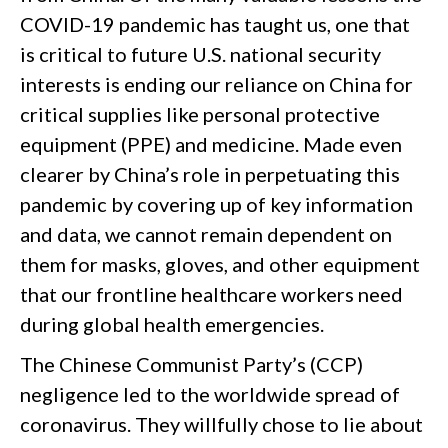
COVID-19 pandemic has taught us, one that
is critical to future U.S. national security
interests is ending our reliance on China for
critical supplies like personal protective
equipment (PPE) and medicine. Made even
clearer by China’s role in perpetuating this
pandemic by covering up of key information
and data, we cannot remain dependent on
them for masks, gloves, and other equipment
that our frontline healthcare workers need
during global health emergencies.
The Chinese Communist Party’s (CCP)
negligence led to the worldwide spread of
coronavirus. They willfully chose to lie about