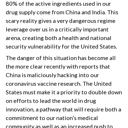
80% of the active ingredients used in our
drug supply come from China and India. This
scary reality gives a very dangerous regime
leverage over us in a critically important
arena, creating both a health and national
security vulnerability for the United States.
The danger of this situation has become all
the more clear recently with reports that
China is maliciously hacking into our
coronavirus vaccine research. The United
States must make it a priority to double down
on efforts to lead the world in drug
innovation, a pathway that will require both a
commitment to our nation’s medical
community as well as an increased push to