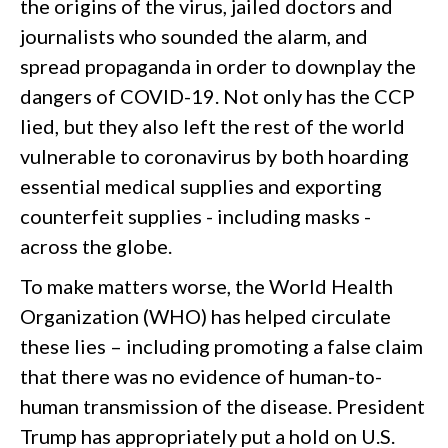
the origins of the virus, jailed doctors and
journalists who sounded the alarm, and
spread propaganda in order to downplay the
dangers of COVID-19. Not only has the CCP
lied, but they also left the rest of the world
vulnerable to coronavirus by both hoarding
essential medical supplies and exporting
counterfeit supplies - including masks -
across the globe.
To make matters worse, the World Health
Organization (WHO) has helped circulate
these lies – including promoting a false claim
that there was no evidence of human-to-
human transmission of the disease. President
Trump has appropriately put a hold on U.S.