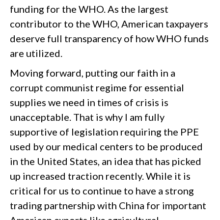
funding for the WHO. As the largest
contributor to the WHO, American taxpayers
deserve full transparency of how WHO funds
are utilized.
Moving forward, putting our faith in a
corrupt communist regime for essential
supplies we need in times of crisis is
unacceptable. That is why I am fully
supportive of legislation requiring the PPE
used by our medical centers to be produced
in the United States, an idea that has picked
up increased traction recently. While it is
critical for us to continue to have a strong
trading partnership with China for important