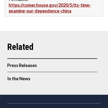
https://comer.house.gov/2020/5/its-time-
examine-our-dependence-china
Press Releases
In the News