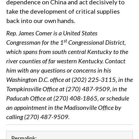
dependence on China and act decisively to
take the development of critical supplies
back into our own hands.
Rep. James Comer is a United States
st
Congressman for the 1
Congressional District,
which spans from south central Kentucky to the
river counties of far western Kentucky. Contact
him with any questions or concerns in his
Washington D.C. office at (202) 225-3115, in the
Tompkinsville Office at (270) 487-9509, in the
Paducah Office at (270) 408-1865, or schedule
an appointment in the Madisonville Office by
calling (270) 487-9509.
Permalink: