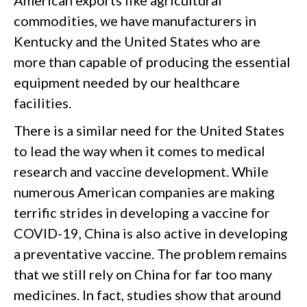
American exports like agricultural
commodities, we have manufacturers in
Kentucky and the United States who are
more than capable of producing the essential
equipment needed by our healthcare
facilities.
There is a similar need for the United States
to lead the way when it comes to medical
research and vaccine development. While
numerous American companies are making
terrific strides in developing a vaccine for
COVID-19, China is also active in developing
a preventative vaccine. The problem remains
that we still rely on China for far too many
medicines. In fact, studies show that around