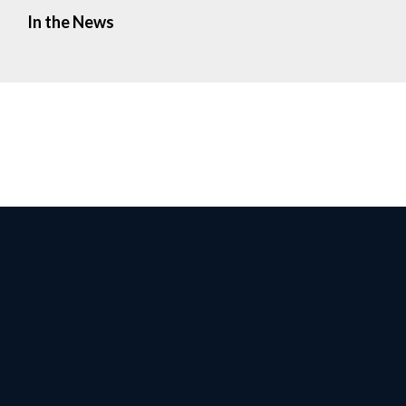
In the News
Facebook
Twitter
Instagr
Yo
Privacy Policy