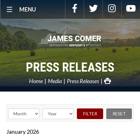
Skip
Facebook
Twitter
Instagra
Y
MENU
Navigation
PRESS RELEASES
Home
Media
Press Releases
January
2026