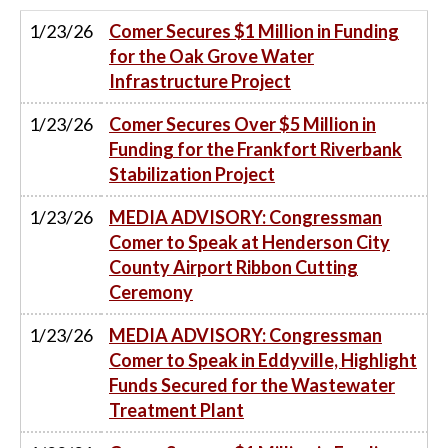
1/23/26
Comer Secures $1 Million in Funding
for the Oak Grove Water
Infrastructure Project
1/23/26
Comer Secures Over $5 Million in
Funding for the Frankfort Riverbank
Stabilization Project
1/23/26
MEDIA ADVISORY: Congressman
Comer to Speak at Henderson City
County Airport Ribbon Cutting
Ceremony
1/23/26
MEDIA ADVISORY: Congressman
Comer to Speak in Eddyville, Highlight
Funds Secured for the Wastewater
Treatment Plant