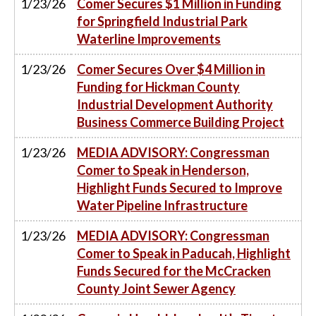
1/23/26
Comer Secures $1 Million in Funding
for Springfield Industrial Park
Waterline Improvements
1/23/26
Comer Secures Over $4 Million in
Funding for Hickman County
Industrial Development Authority
Business Commerce Building Project
1/23/26
MEDIA ADVISORY: Congressman
Comer to Speak in Henderson,
Highlight Funds Secured to Improve
Water Pipeline Infrastructure
1/23/26
MEDIA ADVISORY: Congressman
Comer to Speak in Paducah, Highlight
Funds Secured for the McCracken
County Joint Sewer Agency