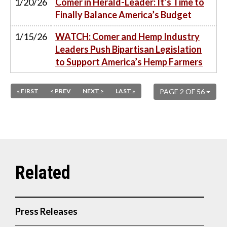
1/20/26
Comer in Herald-Leader: It’s Time to
Finally Balance America’s Budget
1/15/26
WATCH: Comer and Hemp Industry
Leaders Push Bipartisan Legislation
to Support America’s Hemp Farmers
« FIRST
< PREV
NEXT >
LAST »
PAGE 2 OF 56
Press Releases