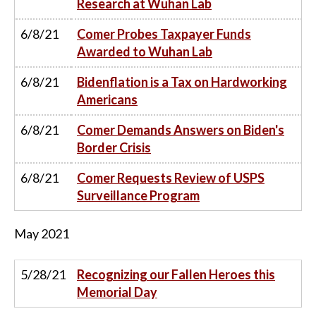
Research at Wuhan Lab
6/8/21
Comer Probes Taxpayer Funds
Awarded to Wuhan Lab
6/8/21
Bidenflation is a Tax on Hardworking
Americans
6/8/21
Comer Demands Answers on Biden's
Border Crisis
6/8/21
Comer Requests Review of USPS
Surveillance Program
May
2021
5/28/21
Recognizing our Fallen Heroes this
Memorial Day