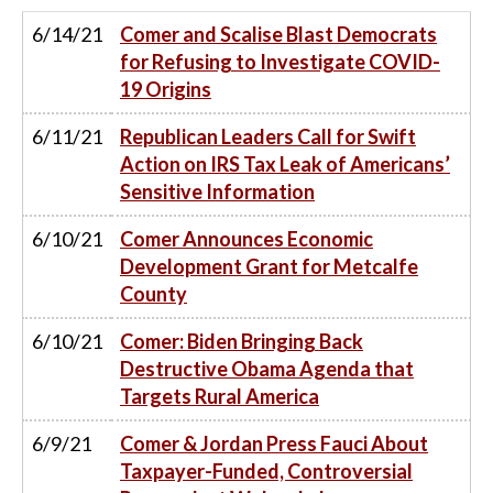
6/14/21
Comer and Scalise Blast Democrats
for Refusing to Investigate COVID-
19 Origins
6/11/21
Republican Leaders Call for Swift
Action on IRS Tax Leak of Americans’
Sensitive Information
6/10/21
Comer Announces Economic
Development Grant for Metcalfe
County
6/10/21
Comer: Biden Bringing Back
Destructive Obama Agenda that
Targets Rural America
6/9/21
Comer & Jordan Press Fauci About
Taxpayer-Funded, Controversial