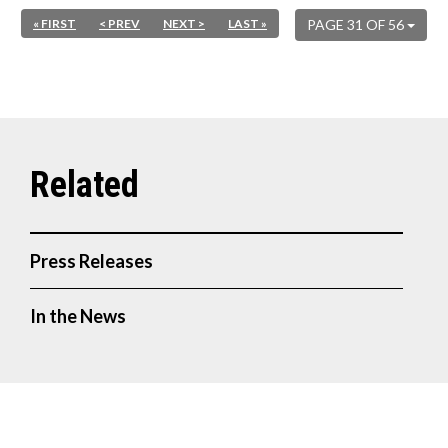
« FIRST
< PREV
NEXT >
LAST »
PAGE 31 OF 56
Press Releases
In the News