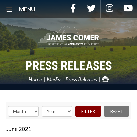
Skip
Facebook
Twitter
Instagra
Y
MENU
Navigation
PRESS RELEASES
Home
Media
Press Releases
June
2021