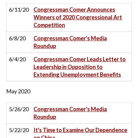
6/11/20
Congressman Comer Announces
Winners of 2020 Congressional Art
Competition
6/8/20
Congressman Comer's Media
Roundup
6/4/20
Congressman Comer Leads Letter to
Leadership in Opposition to
Extending Unemployment Benefits
May
2020
5/26/20
Congressman Comer's Media
Roundup
5/22/20
It's Time to Examine Our Dependence
on China