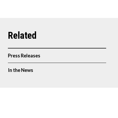
Press Releases
In the News