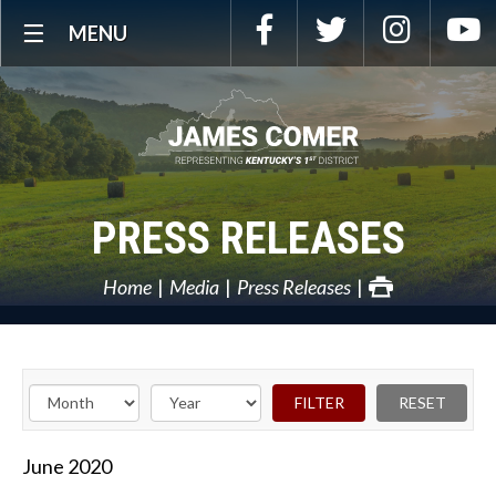
Skip
Facebook
Twitter
Instagra
Y
MENU
Navigation
PRESS RELEASES
Home
Media
Press Releases
June
2020