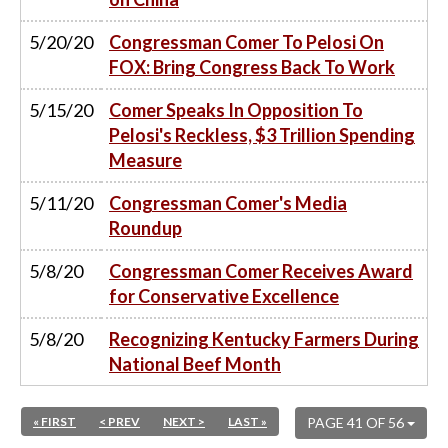
5/20/20
Congressman Comer To Pelosi On
FOX: Bring Congress Back To Work
5/15/20
Comer Speaks In Opposition To
Pelosi's Reckless, $3 Trillion Spending
Measure
5/11/20
Congressman Comer's Media
Roundup
5/8/20
Congressman Comer Receives Award
for Conservative Excellence
5/8/20
Recognizing Kentucky Farmers During
National Beef Month
« FIRST
< PREV
NEXT >
LAST »
PAGE 41 OF 56