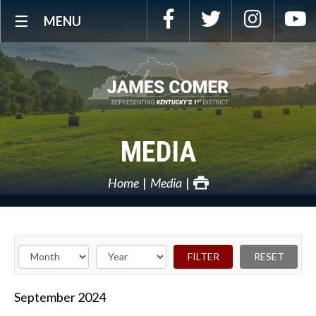
Skip
Facebook
Twitter
Instagra
Y
MENU
Navigation
MEDIA
Home
Media
September
2024