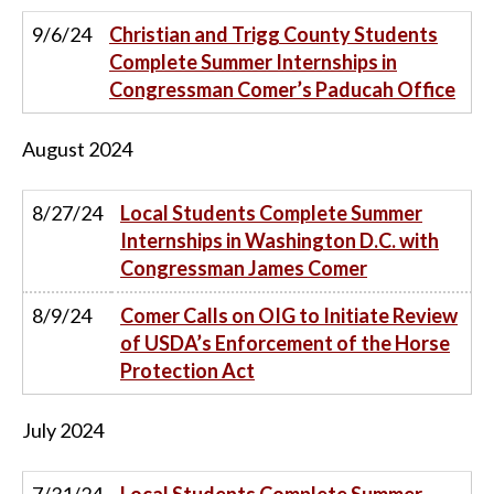
9/6/24
Christian and Trigg County Students
Complete Summer Internships in
Congressman Comer’s Paducah Office
August
2024
8/27/24
Local Students Complete Summer
Internships in Washington D.C. with
Congressman James Comer
8/9/24
Comer Calls on OIG to Initiate Review
of USDA’s Enforcement of the Horse
Protection Act
July
2024
7/31/24
Local Students Complete Summer