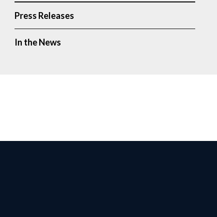
Press Releases
In the News