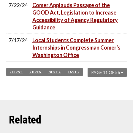
7/22/24
Comer Applauds Passage of the
GOOD Act, Legislation to Increase
Accessibility of Agency Regulatory
Guidance
7/17/24
Local Students Complete Summer
Internships in Congressman Comer’s
Washington Office
« FIRST
< PREV
NEXT >
LAST »
PAGE 11 OF 56