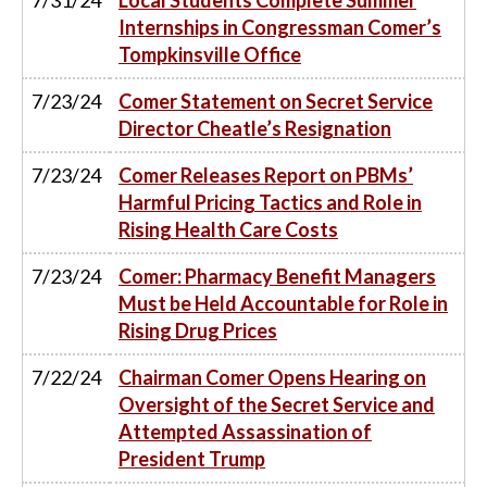
Internships in Congressman Comer’s
Tompkinsville Office
7/23/24
Comer Statement on Secret Service
Director Cheatle’s Resignation
7/23/24
Comer Releases Report on PBMs’
Harmful Pricing Tactics and Role in
Rising Health Care Costs
7/23/24
Comer: Pharmacy Benefit Managers
Must be Held Accountable for Role in
Rising Drug Prices
7/22/24
Chairman Comer Opens Hearing on
Oversight of the Secret Service and
Attempted Assassination of
President Trump