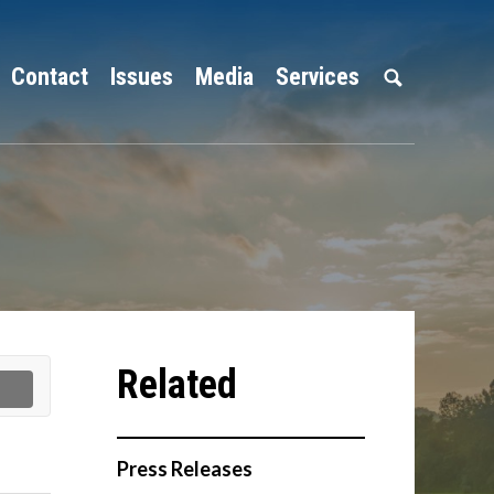
Contact
Issues
Media
Services
Press Releases