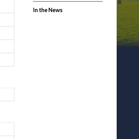
In the News