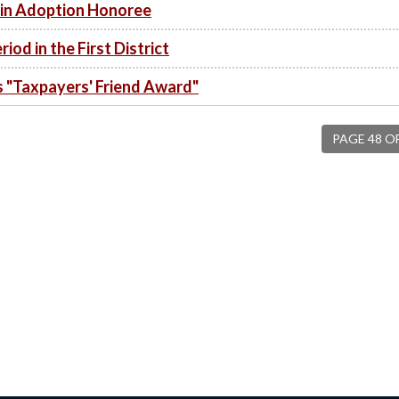
in Adoption Honoree
od in the First District
"Taxpayers' Friend Award"
PAGE 48 O