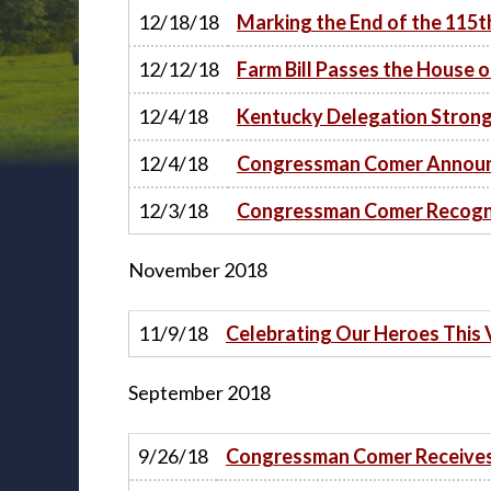
12/18/18
Marking the End of the 115
12/12/18
Farm Bill Passes the House 
12/4/18
Kentucky Delegation Strongl
12/4/18
Congressman Comer Announc
12/3/18
Congressman Comer Recogni
November
2018
11/9/18
Celebrating Our Heroes This
September
2018
9/26/18
Congressman Comer Receives 