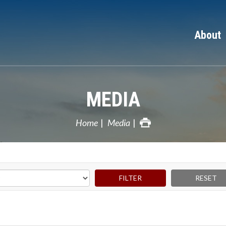
About
MEDIA
Home
Media