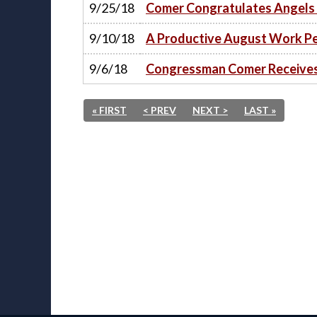
9/25/18
Comer Congratulates Angels 
9/10/18
A Productive August Work Peri
9/6/18
Congressman Comer Receives 
« FIRST
< PREV
NEXT >
LAST »