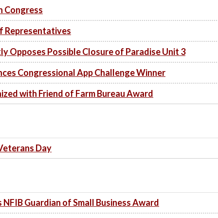
th Congress
of Representatives
y Opposes Possible Closure of Paradise Unit 3
es Congressional App Challenge Winner
zed with Friend of Farm Bureau Award
 Veterans Day
NFIB Guardian of Small Business Award