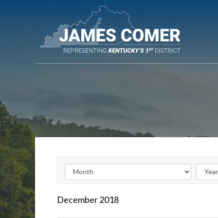
Skip
Navigation
December
2018